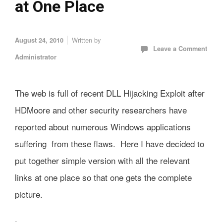
at One Place
Written by
August 24, 2010
Leave a Comment
Administrator
The web is full of recent DLL Hijacking Exploit after
HDMoore and other security researchers have
reported about numerous Windows applications
suffering from these flaws. Here I have decided to
put together simple version with all the relevant
links at one place so that one gets the complete
picture.
.