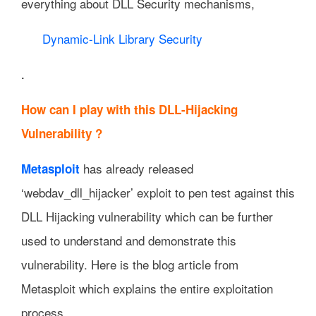
everything about DLL Security mechanisms,
Dynamic-Link Library Security
.
How can I play with this DLL-Hijacking
Vulnerability ?
has already released
Metasploit
‘webdav_dll_hijacker’ exploit to pen test against this
DLL Hijacking vulnerability which can be further
used to understand and demonstrate this
vulnerability. Here is the blog article from
Metasploit which explains the entire exploitation
process,