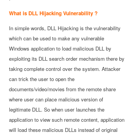
What is DLL Hijacking Vulnerability ?
In simple words, DLL Hijacking is the vulnerability
which can be used to make any vulnerable
Windows application to load malicious DLL by
exploiting its DLL search order mechanism there by
taking complete control over the system. Attacker
can trick the user to open the
documents/video/movies from the remote share
where user can place malicious version of
legitimate DLL. So when user launches the
application to view such remote content, application
will load these malicious DLLs instead of original