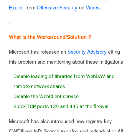
Exploit
from
Offensive Security
on
Vimeo
.
.
What is the Workaround/Solution ?
Microsoft has released an
Security Advisory
citing
this problem and mentioning about these mitigations
Disable loading of libraries from WebDAV and
remote network shares
Disable the WebClient service
Block TCP ports 139 and 445 at the firewall
Microsoft has also introduced new registry key
CWDIllegalInDllSearch to safeguard individual or All