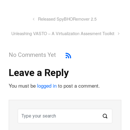
Released SpyBHORemover 2.5
Unleashing VASTO – A Virtualization Assesment Toolkit
No Comments Yet
Leave a Reply
You must be
logged in
to post a comment.