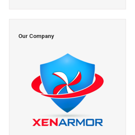
Our Company