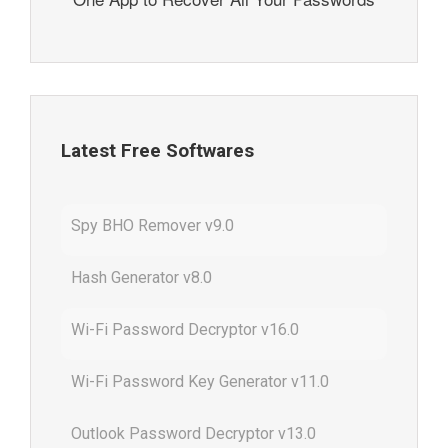
Latest Free Softwares
Spy BHO Remover v9.0
Hash Generator v8.0
Wi-Fi Password Decryptor v16.0
Wi-Fi Password Key Generator v11.0
Outlook Password Decryptor v13.0