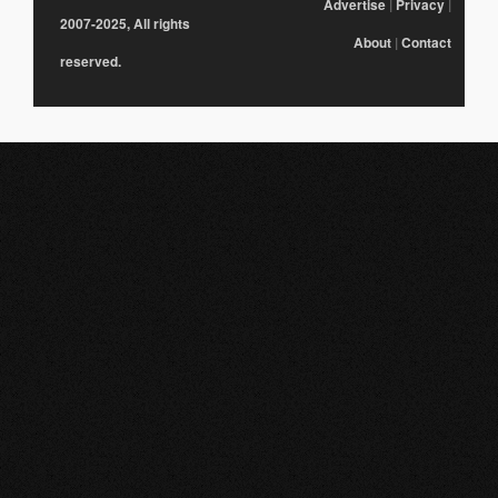
Advertise
|
Privacy
|
2007-2025, All rights
About
|
Contact
reserved.