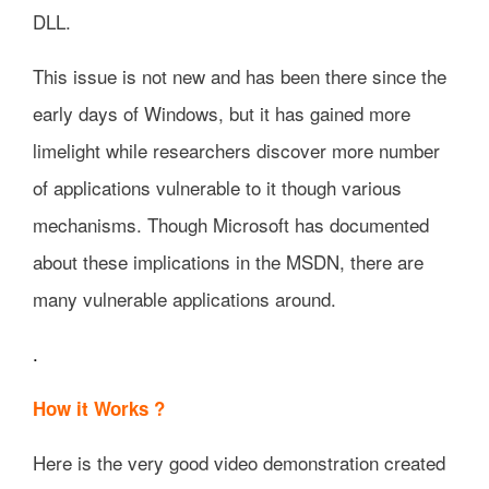
DLL.
This issue is not new and has been there since the
early days of Windows, but it has gained more
limelight while researchers discover more number
of applications vulnerable to it though various
mechanisms. Though Microsoft has documented
about these implications in the MSDN, there are
many vulnerable applications around.
.
How it Works ?
Here is the very good video demonstration created