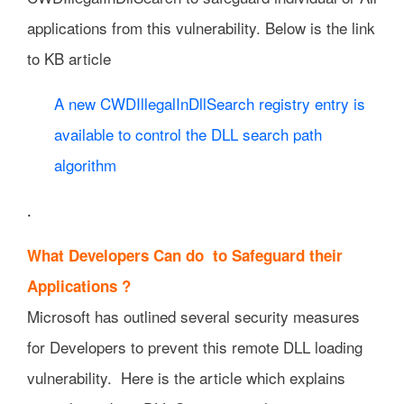
applications from this vulnerability. Below is the link
to KB article
A new CWDIllegalInDllSearch registry entry is
available to control the DLL search path
algorithm
.
What Developers Can do to Safeguard their
Applications ?
Microsoft has outlined several security measures
for Developers to prevent this remote DLL loading
vulnerability. Here is the article which explains