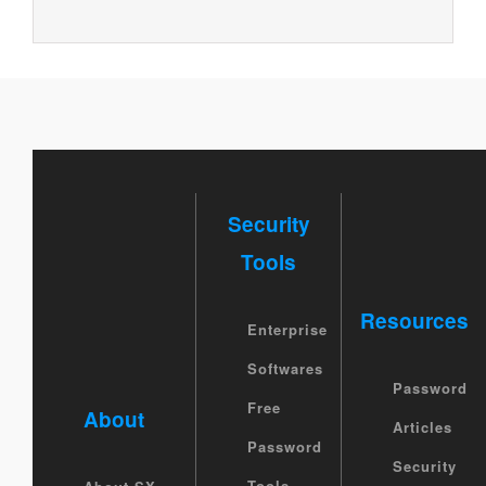
Security
Tools
Resources
Enterprise
Softwares
Password
Free
About
Articles
Password
Security
Tools