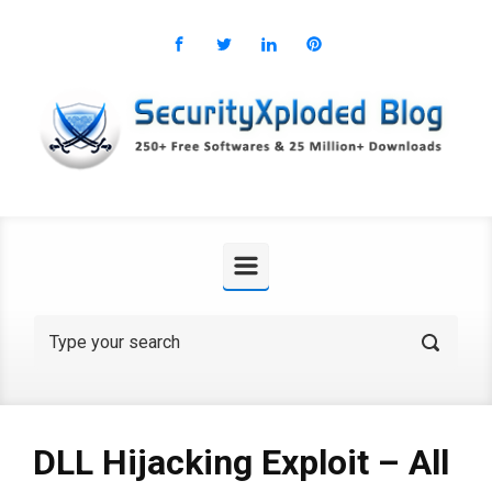
Skip to main content
DLL Hijacking Exploit – All