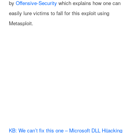
by
Offensive-Security
which explains how one can
easily lure victims to fall for this exploit using
Metasploit.
KB: We can’t fix this one – Microsoft DLL Hijacking