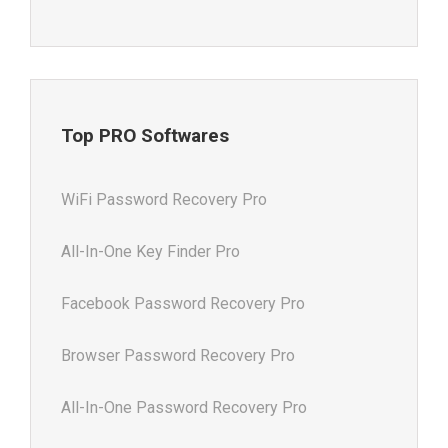
Top PRO Softwares
WiFi Password Recovery Pro
All-In-One Key Finder Pro
Facebook Password Recovery Pro
Browser Password Recovery Pro
All-In-One Password Recovery Pro