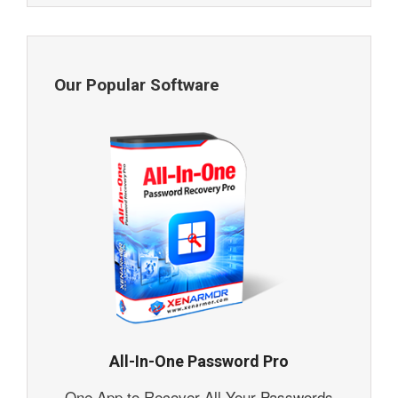
Our Popular Software
All-In-One Password Pro
One App to Recover All Your Passwords