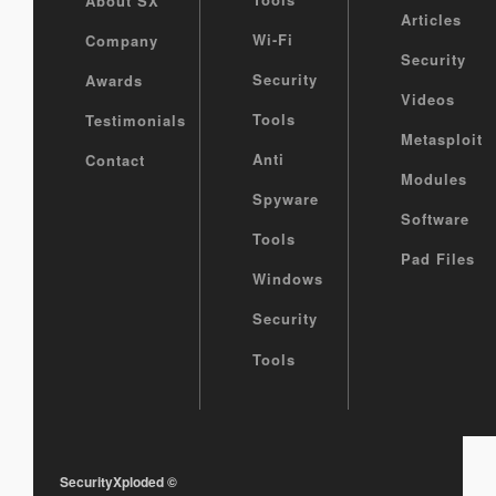
About SX
Articles
Wi-Fi
Company
Security
Security
Awards
Videos
Tools
Testimonials
Metasploit
Anti
Contact
Modules
Spyware
Software
Tools
Pad Files
Windows
Security
Tools
SecurityXploded
©