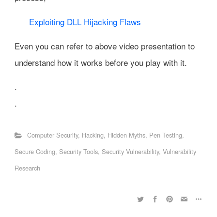
Exploiting DLL Hijacking Flaws
Even you can refer to above video presentation to
understand how it works before you play with it.
.
.
Computer Security
,
Hacking
,
Hidden Myths
,
Pen Testing
,
Secure Coding
,
Security Tools
,
Security Vulnerability
,
Vulnerability
Research