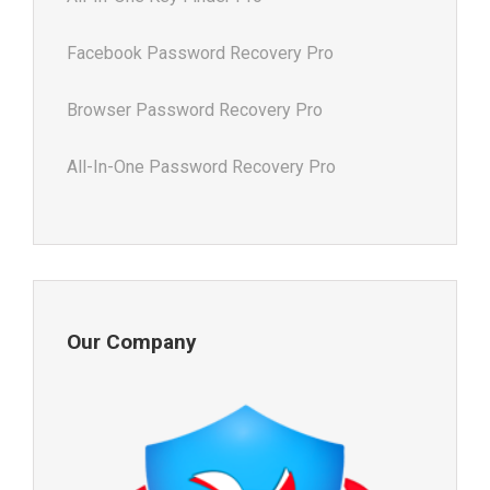
Facebook Password Recovery Pro
Browser Password Recovery Pro
All-In-One Password Recovery Pro
Our Company