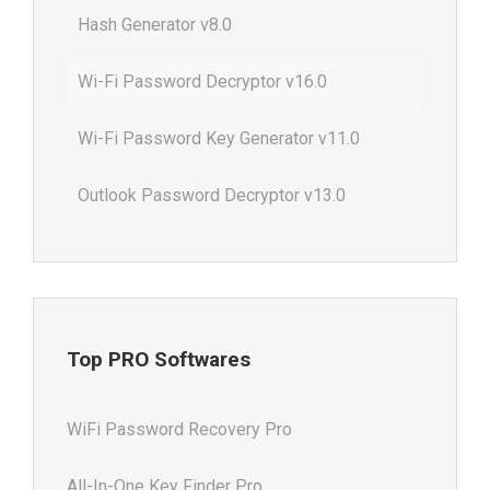
Hash Generator v8.0
Wi-Fi Password Decryptor v16.0
Wi-Fi Password Key Generator v11.0
Outlook Password Decryptor v13.0
Top PRO Softwares
WiFi Password Recovery Pro
All-In-One Key Finder Pro