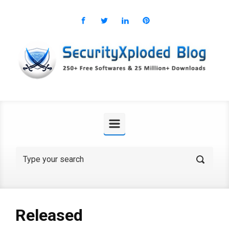
Skip to main content
Released