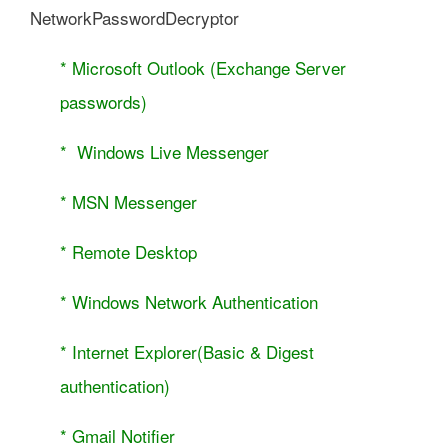
NetworkPasswordDecryptor
* Microsoft Outlook (Exchange Server
passwords)
* Windows Live Messenger
* MSN Messenger
* Remote Desktop
* Windows Network Authentication
* Internet Explorer(Basic & Digest
authentication)
* Gmail Notifier