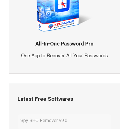
All-In-One Password Pro
One App to Recover All Your Passwords
Latest Free Softwares
Spy BHO Remover v9.0