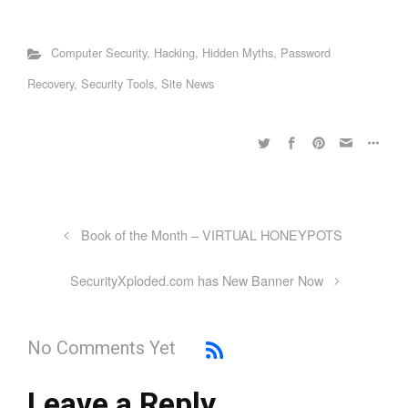
Computer Security
,
Hacking
,
Hidden Myths
,
Password
Recovery
,
Security Tools
,
Site News
Book of the Month – VIRTUAL HONEYPOTS
SecurityXploded.com has New Banner Now
No Comments Yet
Leave a Reply