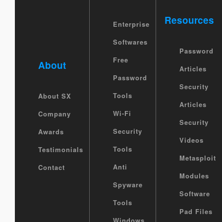
Resources
Enterprise
Softwares
Password
Free
About
Articles
Password
Security
Tools
About SX
Articles
Wi-Fi
Company
Security
Security
Awards
Videos
Tools
Testimonials
Metasploit
Anti
Contact
Modules
Spyware
Software
Tools
Pad Files
Windows