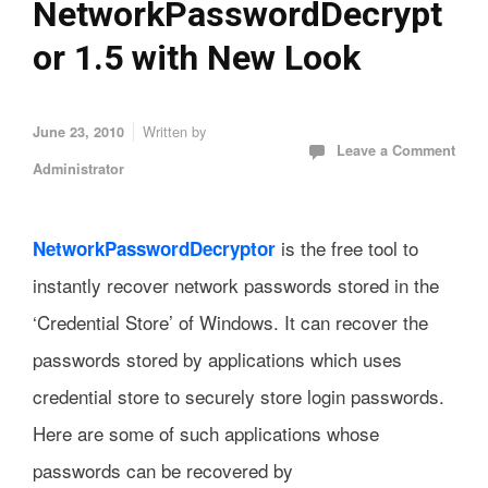
NetworkPasswordDecrypt
or 1.5 with New Look
Written by
June 23, 2010
Leave a Comment
Administrator
is the free tool to
NetworkPasswordDecryptor
instantly recover network passwords stored in the
‘Credential Store’ of Windows. It can recover the
passwords stored by applications which uses
credential store to securely store login passwords.
Here are some of such applications whose
passwords can be recovered by