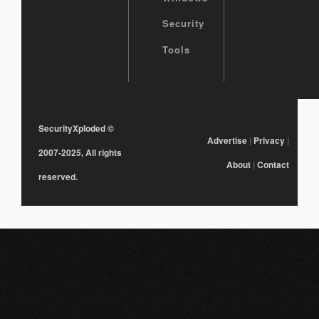
Security
Tools
SecurityXploded
©
Advertise
|
Privacy
|
2007-2025, All rights
About
|
Contact
reserved.