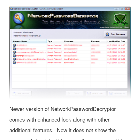
Newer version of NetworkPasswordDecryptor
comes with enhanced look along with other
additional features. Now it does not show the