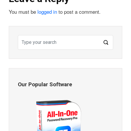
You must be
logged in
to post a comment.
Our Popular Software