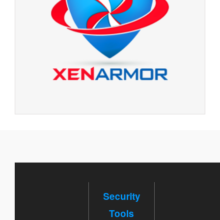
Security
Tools