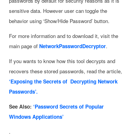
passwords by default for security reasons as it is
sensitive data. However user can toggle the
behavior using ‘Show/Hide Password’ button.
For more information and to download it, visit the
main page of
.
NetworkPasswordDecryptor
If you wants to know how this tool decrypts and
recovers these stored passwords, read the article,
‘Exposing the Secrets of Decrypting Network
Passwords’.
See Also:
‘Password Secrets of Popular
Windows Applications’
.