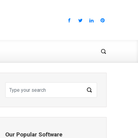
Our Popular Software