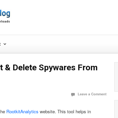
t
t & Delete Spywares From
Leave a Comment
 the
RootkitAnalytics
website. This tool helps in