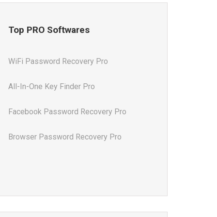
Top PRO Softwares
WiFi Password Recovery Pro
All-In-One Key Finder Pro
Facebook Password Recovery Pro
Browser Password Recovery Pro
All-In-One Password Recovery Pro