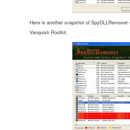
Here is another snapshot of SpyDLLRemover d
Vanquish Rootkit.