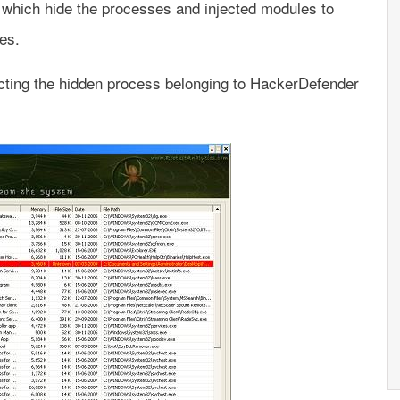
s which hide the processes and injected modules to
res.
ting the hidden process belonging to HackerDefender