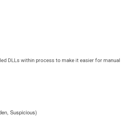
ed DLLs within process to make it easier for manual
den, Suspicious)