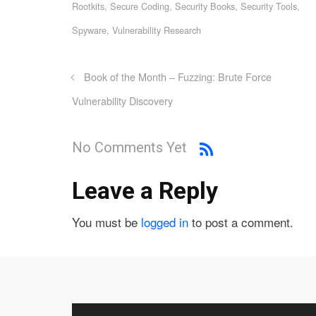
Rootkits
,
Secure Coding
,
Security Books
,
Security Tools
,
Spyware
,
Vulnerability Research
Book of the Month – Fuzzing: Brute Force
Vulnerability Discovery
No Comments Yet
Leave a Reply
You must be
logged in
to post a comment.