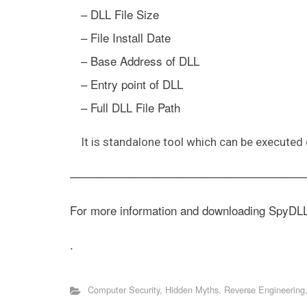
– DLL File Size
– File Install Date
– Base Address of DLL
– Entry point of DLL
– Full DLL File Path
It is standalone tool which can be executed d
————————————————————
For more information and downloading SpyDL
.
Computer Security
,
Hidden Myths
,
Reverse Engineering