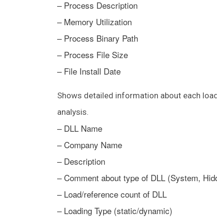
– Process Description
– Memory Utilization
– Process Binary Path
– Process File Size
– File Install Date
Shows detailed information about each load
analysis.
– DLL Name
– Company Name
– Description
– Comment about type of DLL (System, Hid
– Load/reference count of DLL
– Loading Type (static/dynamic)