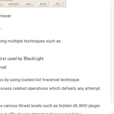
emover
–
sing multiple techniques such as
irst used by BlackLight
hod
 by using loaded list traversal technique.
process related operations which defeats any attempt
various threat levels such as hidden dll, BHO plugin