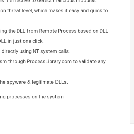
kes it effective to detect malicious modules.
on threat level, which makes it easy and quick to
moving the DLL from Remote Process based on DLL
L in just one click.
directly using NT system calls.
nism through ProcessLibrary.com to validate any
 the spyware & legitimate DLLs.
ning processes on the system