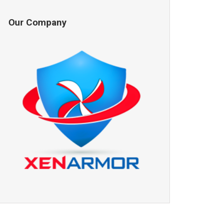
Our Company