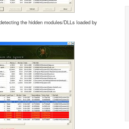
etecting the hidden modules/DLLs loaded by