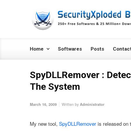
Skip to main content
Home
Softwares
Posts
Contac
SpyDLLRemover : Detec
The System
Written by
March 16, 2009
Administrator
My new tool,
SpyDLLRemover
is released on