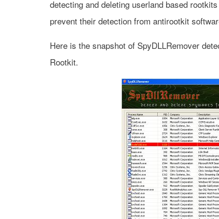
detecting and deleting userland based rootkit
prevent their detection from antirootkit softwa
Here is the snapshot of SpyDLLRemover detec
Rootkit.