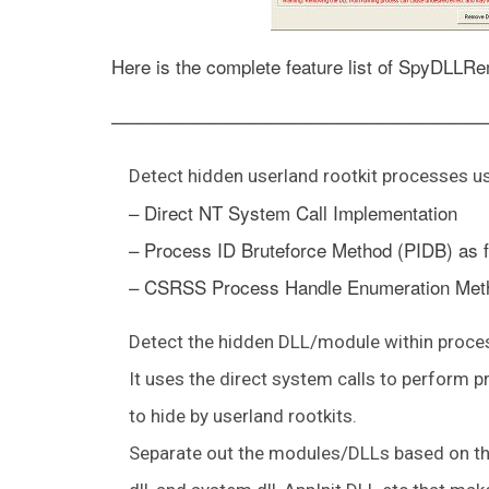
Here is the complete feature list of SpyDLLR
————————————————————
Detect hidden userland rootkit processes u
– Direct NT System Call Implementation
– Process ID Bruteforce Method (PIDB) as f
– CSRSS Process Handle Enumeration Met
Detect the hidden DLL/module within process
It uses the direct system calls to perform 
to hide by userland rootkits.
Separate out the modules/DLLs based on the 