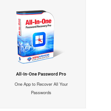
All-In-One Password Pro
One App to Recover All Your
Passwords