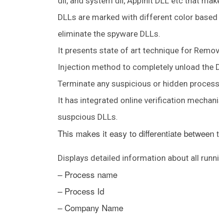
dll, and system dll, AppInit DLL etc that ma
DLLs are marked with different color based 
eliminate the spyware DLLs.
It presents state of art technique for Re
Injection method to completely unload the DL
Terminate any suspicious or hidden process 
It has integrated online verification mecha
suspcious DLLs.
This makes it easy to differentiate between
Displays detailed information about all run
– Process name
– Process Id
– Company Name