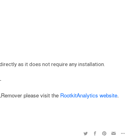
irectly as it does not require any installation.
–
LRemover please visit the
RootkitAnalytics website
.
,