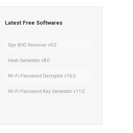
Latest Free Softwares
Spy BHO Remover v9.0
Hash Generator v8.0
Wi-Fi Password Decryptor v16.0
Wi-Fi Password Key Generator v11.0
Outlook Password Decryptor v13.0