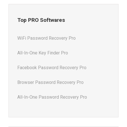
Top PRO Softwares
WiFi Password Recovery Pro
All-In-One Key Finder Pro
Facebook Password Recovery Pro
Browser Password Recovery Pro
All-In-One Password Recovery Pro