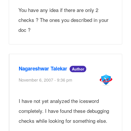
You have any idea if there are only 2
checks ? The ones you described in your
doc ?
Nagareshwar Talekar
Author
November 6, 2007 - 9:36 pm
I have not yet analyzed the icesword
completely. I have found these debugging
checks while looking for something else.