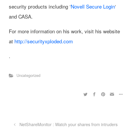
security products including ‘
Novell Secure Login
‘
and CASA.
For more information on his work, visit his website
at
http://securityxploded.com
.
Uncategorized
NetShareMonitor : Watch your shares from intruders