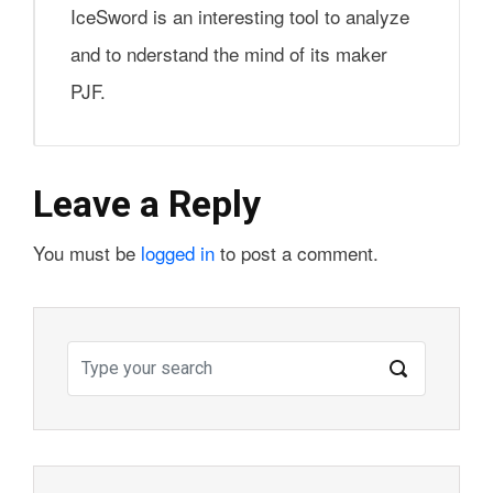
IceSword is an interesting tool to analyze
and to nderstand the mind of its maker
PJF.
Leave a Reply
You must be
logged in
to post a comment.