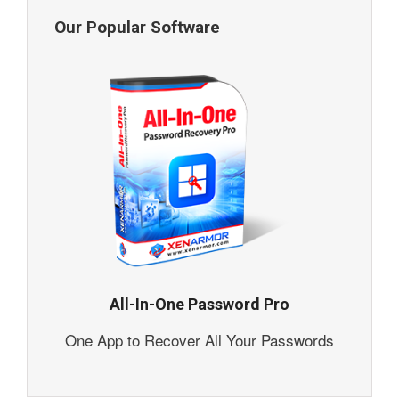
Our Popular Software
All-In-One Password Pro
One App to Recover All Your Passwords