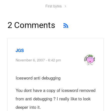
First bytes
2 Comments
JGS
November 6, 2007 - 6:42 pm
Icesword anti debugging
You dont have a copy of icesword removed
from anti debugging ? I really like to look
deeper into it.