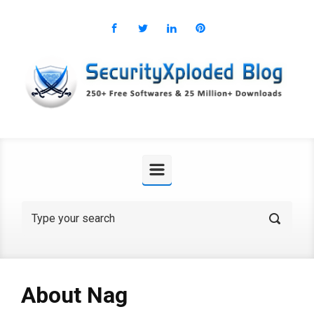
Skip to main content
About Nag