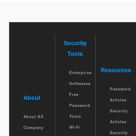
Security
Tools
Resources
Enterprise
Softwares
Password
Free
About
Articles
Password
Security
Tools
About SX
Articles
Wi-Fi
Company
Security