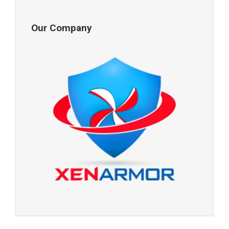
Our Company