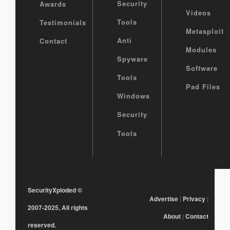
Security
Awards
Videos
Tools
Testimonials
Metasploit
Anti
Contact
Modules
Spyware
Software
Tools
Pad Files
Windows
Security
Tools
SecurityXploded
©
Advertise
|
Privacy
|
2007-2025, All rights
About
|
Contact
reserved.