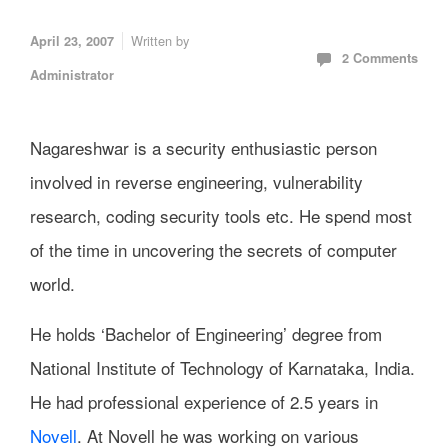
Written by
April 23, 2007
2 Comments
Administrator
Nagareshwar is a security enthusiastic person
involved in reverse engineering, vulnerability
research, coding security tools etc. He spend most
of the time in uncovering the secrets of computer
world.
He holds ‘Bachelor of Engineering’ degree from
National Institute of Technology of Karnataka, India.
He had professional experience of 2.5 years in
Novell
. At Novell he was working on various