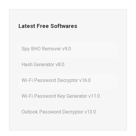
Latest Free Softwares
Spy BHO Remover v9.0
Hash Generator v8.0
Wi-Fi Password Decryptor v16.0
Wi-Fi Password Key Generator v11.0
Outlook Password Decryptor v13.0