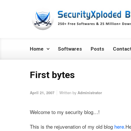
Skip to main content
Home
Softwares
Posts
Contac
First bytes
Written by
April 21, 2007
Administrator
Welcome to my security blog…!
This is the rejuvenation of my old blog
here.
He