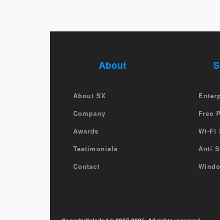
About
S
About SX
Enter
Company
Free 
Awards
Wi-Fi 
Testimonials
Anti 
Contact
Windo