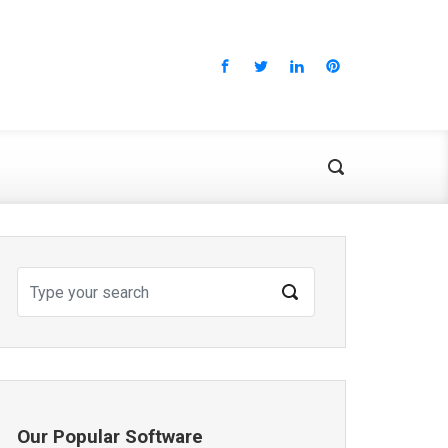
Our Popular Software