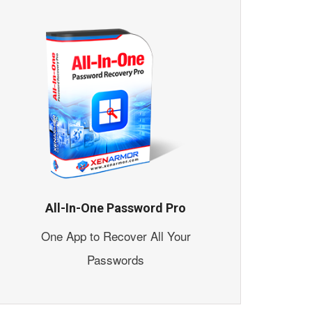
All-In-One Password Pro
One App to Recover All Your
Passwords