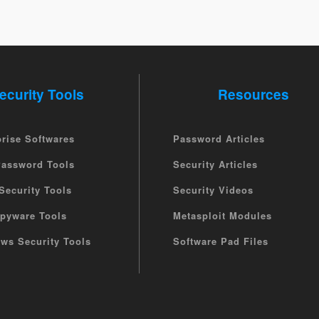
ecurity Tools
Resources
prise Softwares
Password Articles
Password Tools
Security Articles
Security Tools
Security Videos
Spyware Tools
Metasploit Modules
ws Security Tools
Software Pad Files