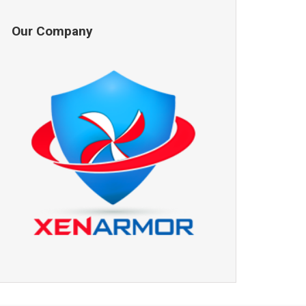
Our Company