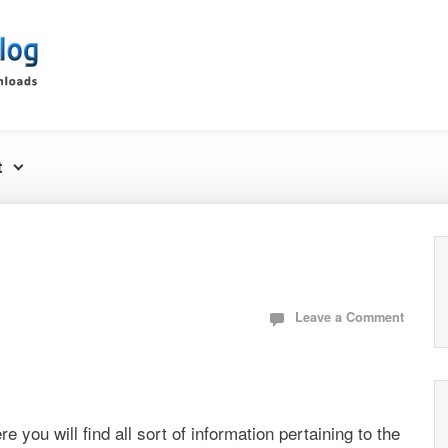
t
Leave a Comment
re you will find all sort of information pertaining to the