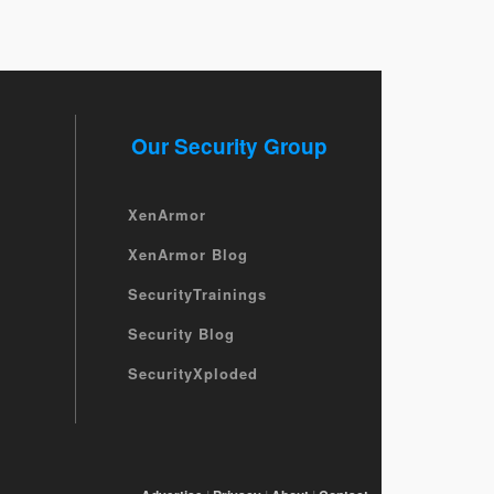
Our Security Group
XenArmor
XenArmor Blog
SecurityTrainings
Security Blog
SecurityXploded