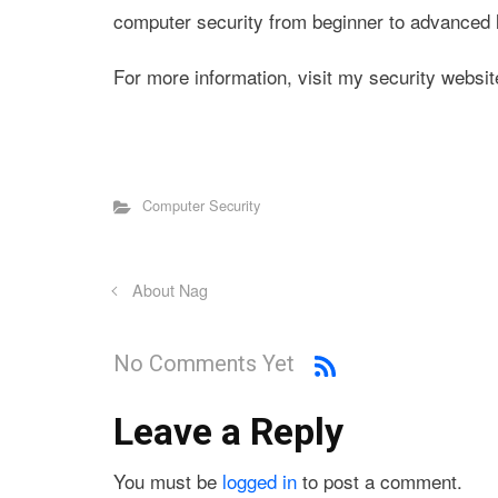
computer security from beginner to advanced l
For more information, visit my security websit
Computer Security
About Nag
No Comments Yet
Leave a Reply
You must be
logged in
to post a comment.