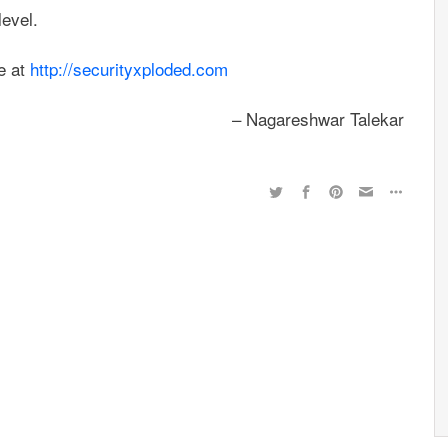
evel.
e at
http://securityxploded.com
– Nagareshwar Talekar