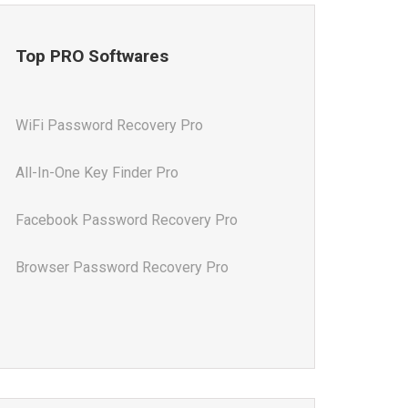
Top PRO Softwares
WiFi Password Recovery Pro
All-In-One Key Finder Pro
Facebook Password Recovery Pro
Browser Password Recovery Pro
All-In-One Password Recovery Pro