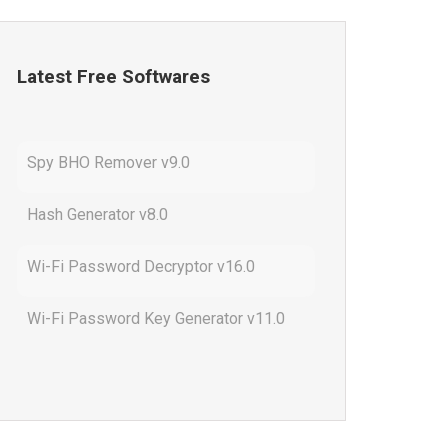
Latest Free Softwares
Spy BHO Remover v9.0
Hash Generator v8.0
Wi-Fi Password Decryptor v16.0
Wi-Fi Password Key Generator v11.0
Outlook Password Decryptor v13.0