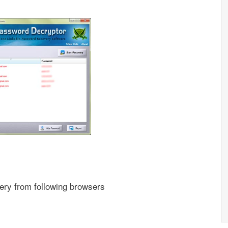
ery from following browsers