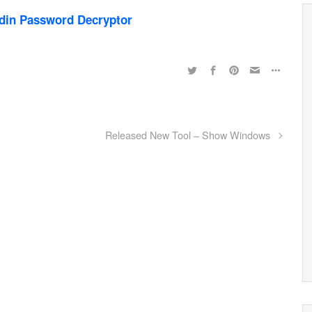
din Password Decryptor
Released New Tool – Show Windows