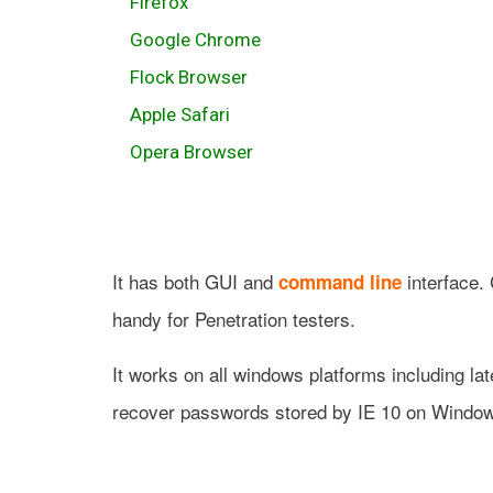
Firefox
Google Chrome
Flock Browser
Apple Safari
Opera Browser
It has both GUI and
interface.
command line
handy for Penetration testers.
It works on all windows platforms including la
recover passwords stored by IE 10 on Window