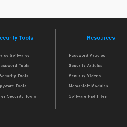
ecurity Tools
Resources
prise Softwares
Password Articles
Password Tools
Security Articles
Security Tools
Security Videos
Spyware Tools
Metasploit Modules
ws Security Tools
Software Pad Files