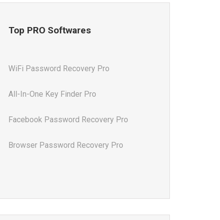
Top PRO Softwares
WiFi Password Recovery Pro
All-In-One Key Finder Pro
Facebook Password Recovery Pro
Browser Password Recovery Pro
All-In-One Password Recovery Pro