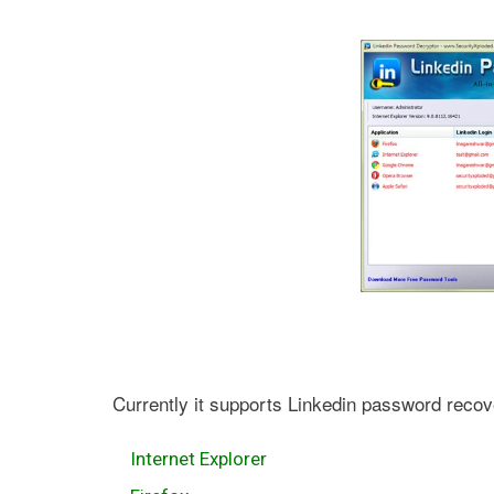
Currently it supports Linkedin password recov
Internet Explorer