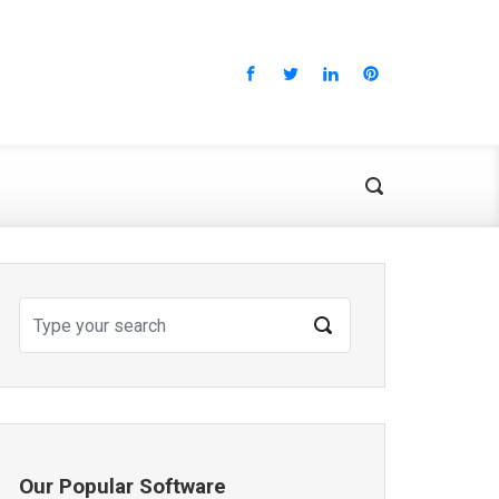
Our Popular Software