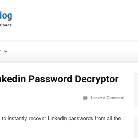
t
nkedin Password Decryptor
Leave a Comment
l to instantly recover Linkedin passwords from all the