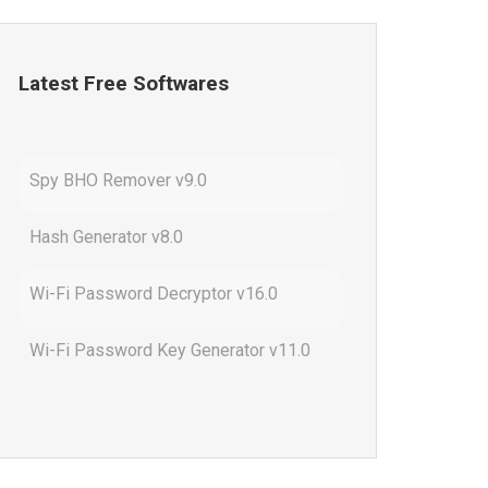
Latest Free Softwares
Spy BHO Remover v9.0
Hash Generator v8.0
Wi-Fi Password Decryptor v16.0
Wi-Fi Password Key Generator v11.0
Outlook Password Decryptor v13.0