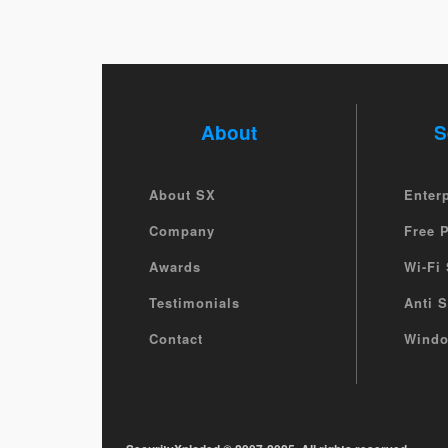
About
S
About SX
Enter
Company
Free 
Awards
Wi-Fi 
Testimonials
Anti 
Contact
Windo