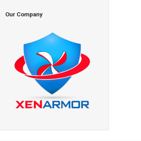
Our Company