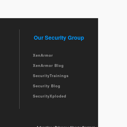
Our Security Group
XenArmor
XenArmor Blog
SecurityTrainings
Security Blog
SecurityXploded