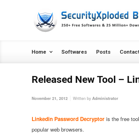
Skip to main content
Home
Softwares
Posts
Contac
Released New Tool – Li
Written by
November 21, 2012
Administrator
is the free too
Linkedin Password Decryptor
popular web browsers.