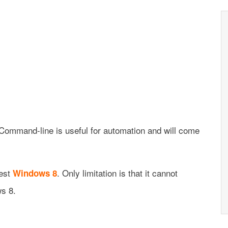
 Command-line is useful for automation and will come
test
. Only limitation is that it cannot
Windows 8
s 8.