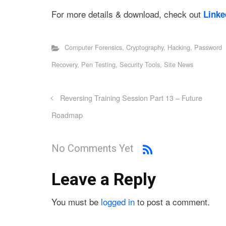
For more details & download, check out
Linke
Computer Forensics
,
Cryptography
,
Hacking
,
Password
Recovery
,
Pen Testing
,
Security Tools
,
Site News
Reversing Training Session Part 13 – Future
Roadmap
No Comments Yet
Leave a Reply
You must be
logged in
to post a comment.