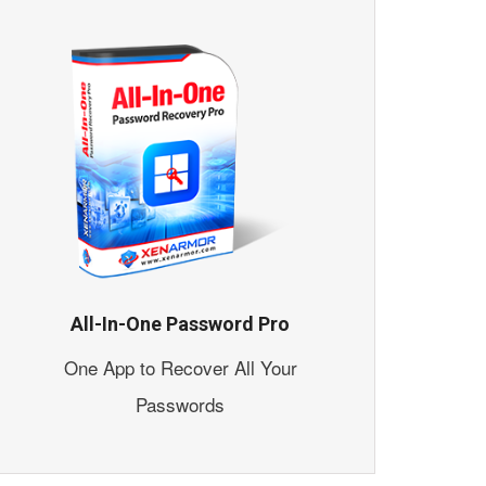
All-In-One Password Pro
One App to Recover All Your
Passwords