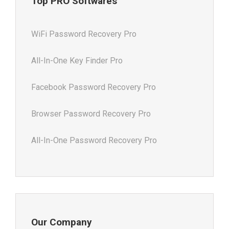
Top PRO Softwares
WiFi Password Recovery Pro
All-In-One Key Finder Pro
Facebook Password Recovery Pro
Browser Password Recovery Pro
All-In-One Password Recovery Pro
Our Company