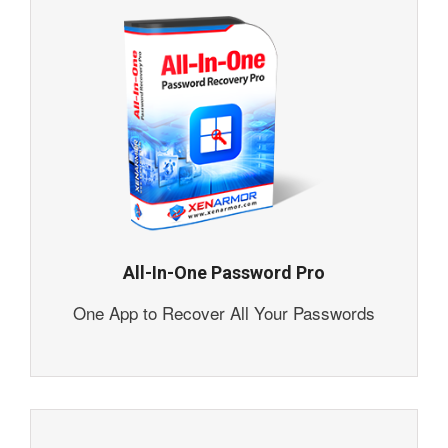
All-In-One Password Pro
One App to Recover All Your Passwords