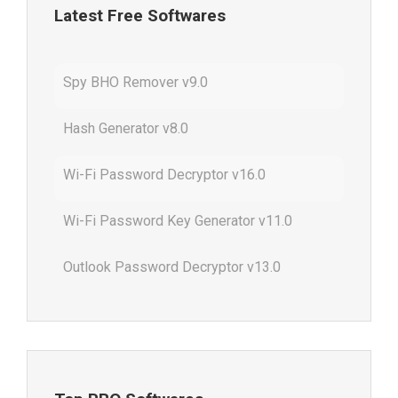
Latest Free Softwares
Spy BHO Remover v9.0
Hash Generator v8.0
Wi-Fi Password Decryptor v16.0
Wi-Fi Password Key Generator v11.0
Outlook Password Decryptor v13.0