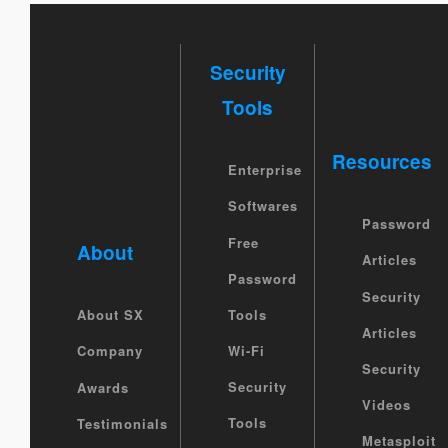
Security
Tools
Resources
Enterprise
Softwares
Password
Free
About
Articles
Password
Security
Tools
About SX
Articles
Wi-Fi
Company
Security
Security
Awards
Videos
Tools
Testimonials
Metasploit