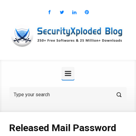
Skip to main content
Released Mail Password