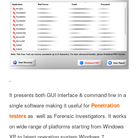
.
It presents both GUI interface & command line in a
single software making it useful for
Penetration
as well as Forensic investigators. It works
testers
on wide range of platforms starting from Windows
XP to latest operating system Windows 7.