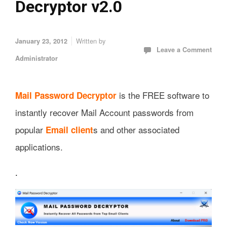
Decryptor v2.0
Written by
January 23, 2012
Leave a Comment
Administrator
is the FREE software to
Mail Password Decryptor
instantly recover Mail Account passwords from
popular
s and other associated
Email client
applications.
.