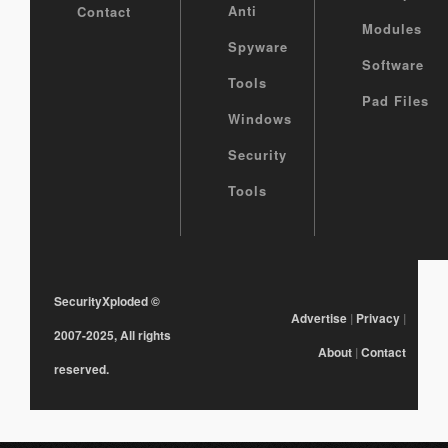
Anti
Contact
Modules
Spyware
Software
Tools
Pad Files
Windows
Security
Tools
SecurityXploded
©
Advertise
|
Privacy
|
2007-2025, All rights
About
|
Contact
reserved.