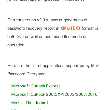
.
Current version v2.0 supports generation of
password recovery report in
format in
XML/TEXT
both GUI as well as command-line mode of
operation.
.
Here are the list of applications supported by Mail
Password Decryptor
Microsoft Outlook Express
Microsoft Outlook 2002/XP/2003/2007/2010
Mozilla Thunderbird