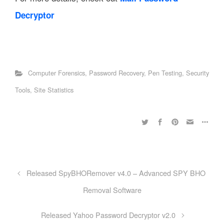
Decryptor
Computer Forensics
,
Password Recovery
,
Pen Testing
,
Security
Tools
,
Site Statistics
Released SpyBHORemover v4.0 – Advanced SPY BHO
Removal Software
Released Yahoo Password Decryptor v2.0