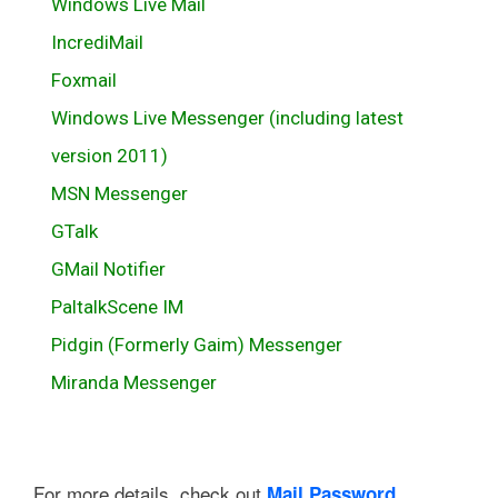
Windows Live Mail
IncrediMail
Foxmail
Windows Live Messenger (including latest
version 2011)
MSN Messenger
GTalk
GMail Notifier
PaltalkScene IM
Pidgin (Formerly Gaim) Messenger
Miranda Messenger
For more details, check out
Mail Password