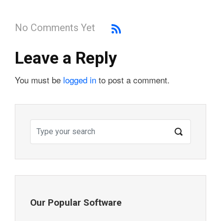
No Comments Yet
Leave a Reply
You must be
logged in
to post a comment.
Our Popular Software