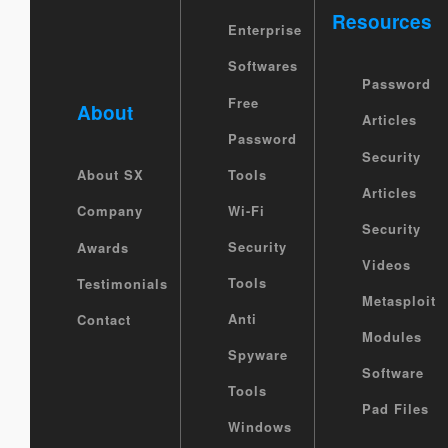
Resources
Enterprise
Softwares
Password
Free
About
Articles
Password
Security
Tools
About SX
Articles
Wi-Fi
Company
Security
Security
Awards
Videos
Tools
Testimonials
Metasploit
Anti
Contact
Modules
Spyware
Software
Tools
Pad Files
Windows