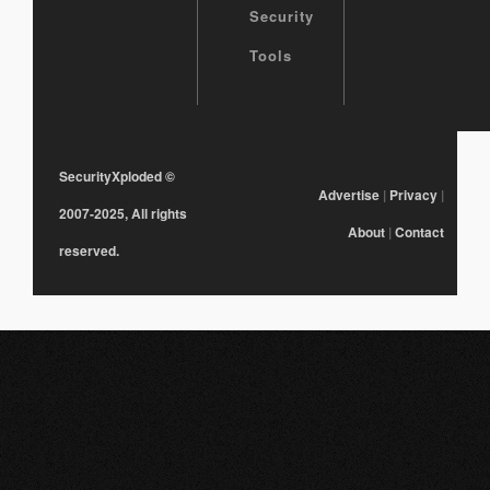
Security
Tools
SecurityXploded
©
Advertise
|
Privacy
|
2007-2025, All rights
About
|
Contact
reserved.