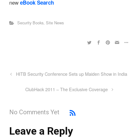
new
eBook Search
Security Books
,
Site News
HITB Security Conference Sets up Maiden Show in India
ClubHack 2011 – The Exclusive Coverage
No Comments Yet
Leave a Reply