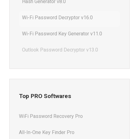
Hash Generator v8.0
Wi-Fi Password Decryptor v16.0
Wi-Fi Password Key Generator v11.0
Outlook Password Decryptor v13.0
Top PRO Softwares
WiFi Password Recovery Pro
All-In-One Key Finder Pro