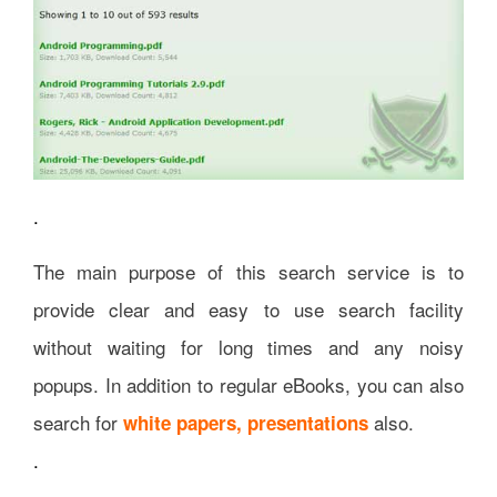
.
The main purpose of this search service is to
provide clear and easy to use search facility
without waiting for long times and any noisy
popups. In addition to regular eBooks, you can also
search for
also.
white papers, presentations
.