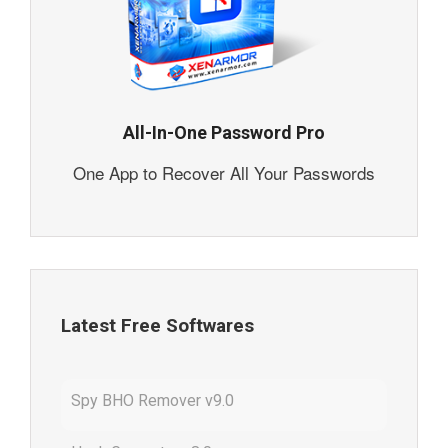
All-In-One Password Pro
One App to Recover All Your Passwords
Latest Free Softwares
Spy BHO Remover v9.0