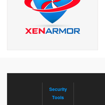
Security
Tools