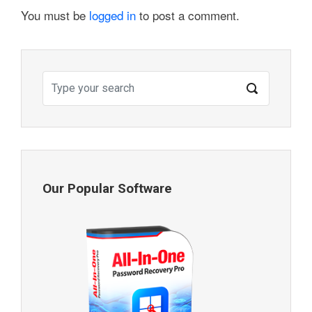
You must be
logged in
to post a comment.
Our Popular Software