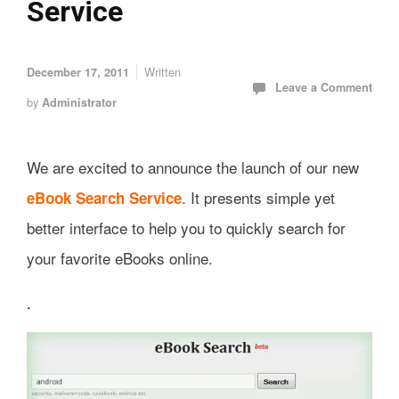
Service
Written
December 17, 2011
Leave a Comment
by
Administrator
We are excited to announce the launch of our new
. It presents simple yet
eBook Search Service
better interface to help you to quickly search for
your favorite eBooks online.
.