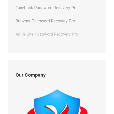
Facebook Password Recovery Pro
Browser Password Recovery Pro
All-In-One Password Recovery Pro
Our Company