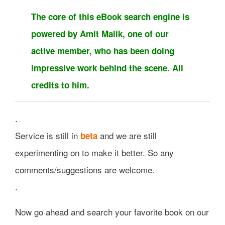
The core of this eBook search engine is
powered by Amit Malik, one of our
active member, who has been doing
impressive work behind the scene. All
credits to him.
.
Service is still in
and we are still
beta
experimenting on to make it better. So any
comments/suggestions are welcome.
.
Now go ahead and search your favorite book on our