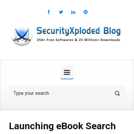
Skip to main content
Launching eBook Search