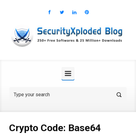
Skip to main content
Crypto Code: Base64