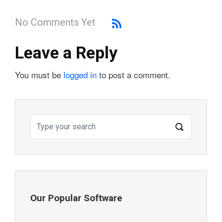
No Comments Yet
Leave a Reply
You must be
logged in
to post a comment.
Our Popular Software