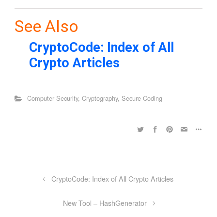
See Also
CryptoCode: Index of All
Crypto Articles
Computer Security
,
Cryptography
,
Secure Coding
CryptoCode: Index of All Crypto Articles
New Tool – HashGenerator