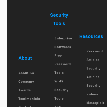
Security
Tools
Resources
Enterprise
Softwares
Password
Free
About
Articles
Password
Security
Tools
About SX
Articles
Wi-Fi
Company
Security
Security
Awards
Videos
Tools
Testimonials
Metasploit
Anti