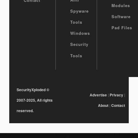
Contact
Modules
Spyware
Software
Tools
Pad Files
Windows
Security
Tools
SecurityXploded
©
Advertise
|
Privacy
|
2007-2025, All rights
About
|
Contact
reserved.