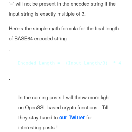
‘=’ will not be present in the encoded string if the
input string is exactly multiple of 3.
Here’s the simple math formula for the final length
of BASE64 encoded string
.
Encoded Length =  (Input Length/3)  * 4 +  
.
In the coming posts I will throw more light
on OpenSSL based crypto functions. Till
they stay tuned to
for
our Twitter
interesting posts !