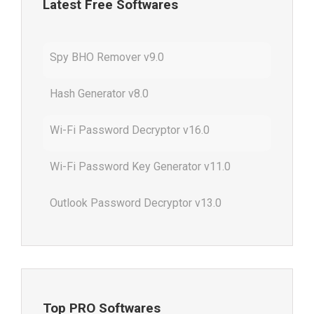
Latest Free Softwares
Spy BHO Remover v9.0
Hash Generator v8.0
Wi-Fi Password Decryptor v16.0
Wi-Fi Password Key Generator v11.0
Outlook Password Decryptor v13.0
Top PRO Softwares