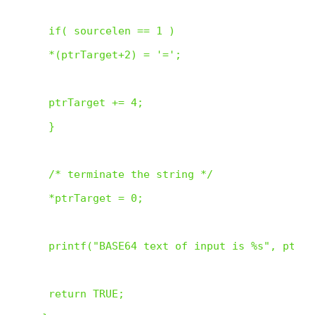
 if( sourcelen == 1 )

 *(ptrTarget+2) = '=';

 ptrTarget += 4;

 }

 /* terminate the string */

 *ptrTarget = 0;

 printf("BASE64 text of input is %s", ptrTa
 return TRUE;
