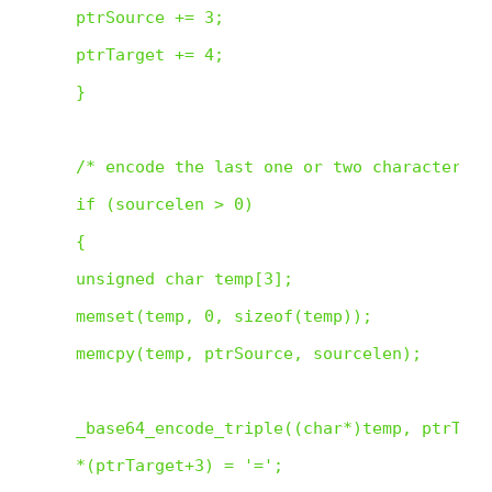
 ptrSource += 3;

 ptrTarget += 4;

 }

 /* encode the last one or two characters */
 if (sourcelen > 0)

 {

 unsigned char temp[3];

 memset(temp, 0, sizeof(temp));

 memcpy(temp, ptrSource, sourcelen);

 _base64_encode_triple((char*)temp, ptrTarge
 *(ptrTarget+3) = '=';
