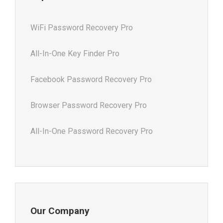
WiFi Password Recovery Pro
All-In-One Key Finder Pro
Facebook Password Recovery Pro
Browser Password Recovery Pro
All-In-One Password Recovery Pro
Our Company