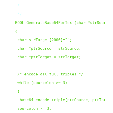
 *

 */  
BOOL GenerateBase64ForText(char *strSource,
{

 char strTarget[2000]="";

 char *ptrSource = strSource;

 char *ptrTarget = strTarget;

 /* encode all full triples */

 while (sourcelen >= 3)

 {

 _base64_encode_triple(ptrSource, ptrTarget)
 sourcelen -= 3;
