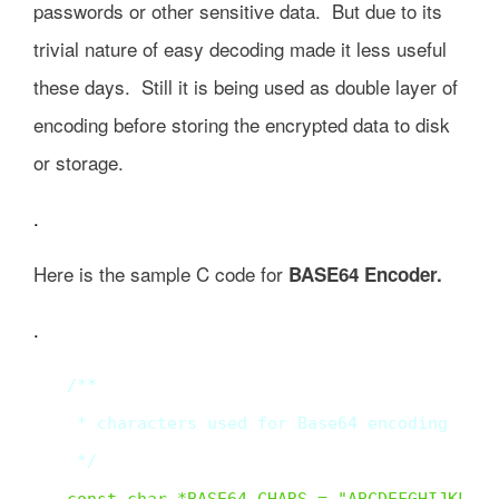
passwords or other sensitive data. But due to its
trivial nature of easy decoding made it less useful
these days. Still it is being used as double layer of
encoding before storing the encrypted data to disk
or storage.
.
Here is the sample C code for
BASE64 Encoder.
.
/**

 * characters used for Base64 encoding

 */  
const char *BASE64_CHARS = "ABCDEFGHIJKLMNO