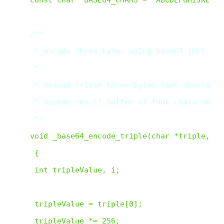
/**

 * encode three bytes using base64 (RFC 3548
 *

 * @param triple three bytes that should be
 * @param result buffer of four characters 
 */  
void _base64_encode_triple(char *triple, ch
 {

 int tripleValue, i;

 tripleValue = triple[0];

 tripleValue *= 256;
