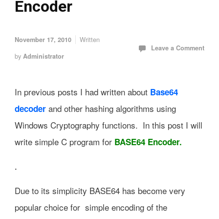
Encoder
Written
November 17, 2010
Leave a Comment
by
Administrator
In previous posts I had written about
Base64
and other hashing algorithms using
decoder
Windows Cryptography functions. In this post I will
write simple C program for
BASE64 Encoder.
.
Due to its simplicity BASE64 has become very
popular choice for simple encoding of the