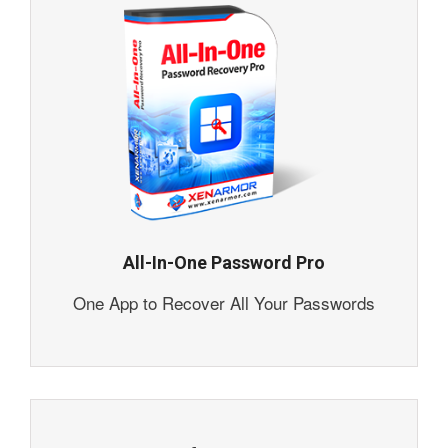
All-In-One Password Pro
One App to Recover All Your Passwords