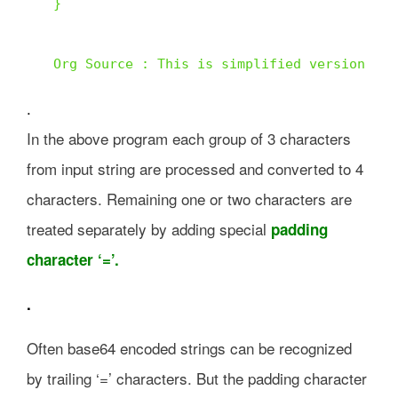
} 

Org Source : This is simplified version of 
.
In the above program each group of 3 characters
from input string are processed and converted to 4
characters. Remaining one or two characters are
treated separately by adding special
padding
character ‘=’.
.
Often base64 encoded strings can be recognized
by trailing ‘=’ characters. But the padding character