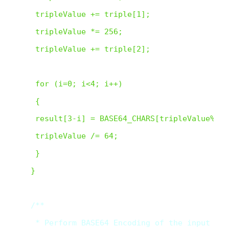
 tripleValue += triple[1];

 tripleValue *= 256;

 tripleValue += triple[2];

 for (i=0; i<4; i++)

 {

 result[3-i] = BASE64_CHARS[tripleValue%64];
 tripleValue /= 64;

 }

} 

/**

 * Perform BASE64 Encoding of the input text