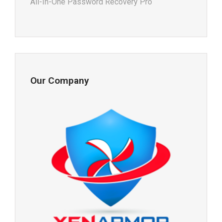
All-In-One Password Recovery Pro
Our Company