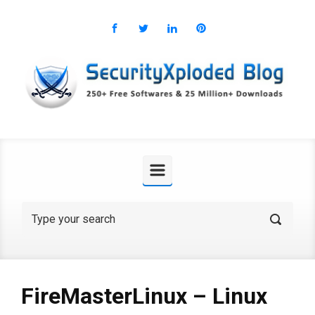
Skip to main content
FireMasterLinux – Linux