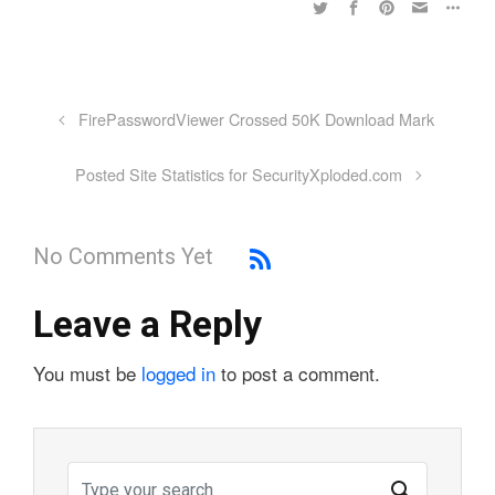
FirePasswordViewer Crossed 50K Download Mark
Posted Site Statistics for SecurityXploded.com
No Comments Yet
Leave a Reply
You must be
logged in
to post a comment.