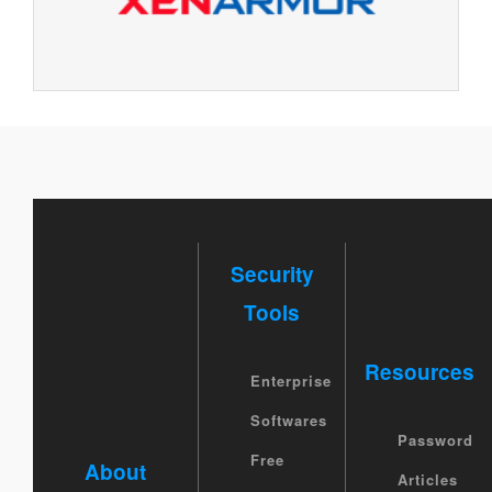
Security
Tools
Resources
Enterprise
Softwares
Password
Free
About
Articles