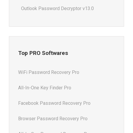
Outlook Password Decryptor v13.0
Top PRO Softwares
WiFi Password Recovery Pro
All-In-One Key Finder Pro
Facebook Password Recovery Pro
Browser Password Recovery Pro