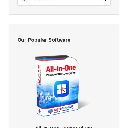
Our Popular Software