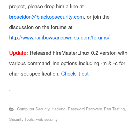
project, please drop him a line at
broseidon@blackopsecurity.com
, or join the
discussion on the forums at
http://www.rainbowsandpwnies.com/forums/
Released FireMasterLinux 0.2 version with
Update:
various command line options including -m & -c for
char set specification.
Check it out
.
Computer Security
,
Hacking
,
Password Recovery
,
Pen Testing
,
Security Tools
,
web security