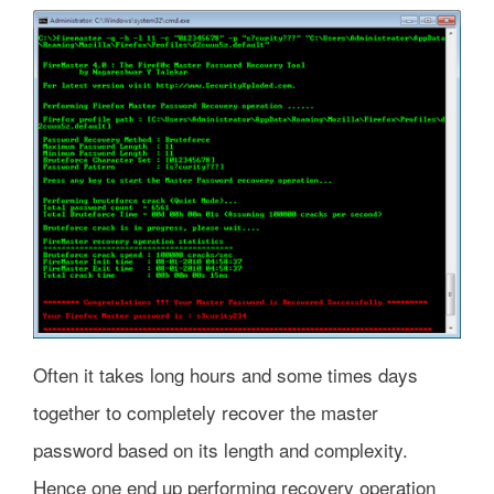
Often it takes long hours and some times days
together to completely recover the master
password based on its length and complexity.
Hence one end up performing recovery operation