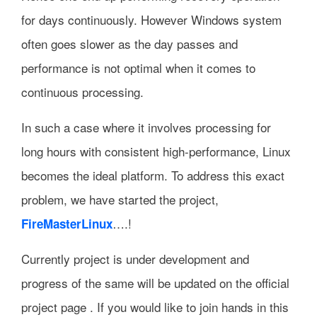
for days continuously. However Windows system
often goes slower as the day passes and
performance is not optimal when it comes to
continuous processing.
In such a case where it involves processing for
long hours with consistent high-performance, Linux
becomes the ideal platform. To address this exact
problem, we have started the project,
….!
FireMasterLinux
Currently project is under development and
progress of the same will be updated on the official
project page . If you would like to join hands in this