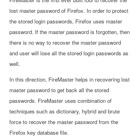
lost master password of Firefox. In order to protect
the stored login passwords, Firefox uses master
password. If the master password is forgotten, then
there is no way to recover the master password
and user will lose all the stored login passwords as
well.
In this direction, FireMaster helps in recovering lost
master password to get back all the stored
passwords. FireMaster uses combination of
techniques such as dictionary, hybrid and brute
force to recover the master password from the
Firefox key database file.