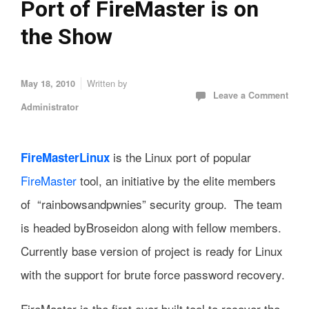
Port of FireMaster is on
the Show
Written by
May 18, 2010
Leave a Comment
Administrator
is the Linux port of popular
FireMasterLinux
FireMaster
tool, an initiative by the elite members
of “rainbowsandpwnies” security group. The team
is headed byBroseidon along with fellow members.
Currently base version of project is ready for Linux
with the support for brute force password recovery.
FireMaster is the first ever built tool to recover the