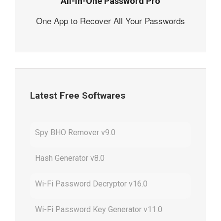
All-In-One Password Pro
One App to Recover All Your Passwords
Latest Free Softwares
Spy BHO Remover v9.0
Hash Generator v8.0
Wi-Fi Password Decryptor v16.0
Wi-Fi Password Key Generator v11.0