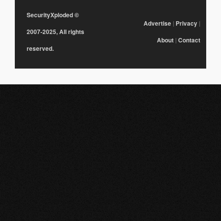
SecurityXploded
©
Advertise
|
Privacy
|
2007-2025, All rights
About
|
Contact
reserved.