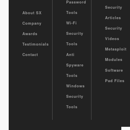
Password
Security
Tools
About SX
Articles
Wi-Fi
Company
Security
Security
Awards
Videos
Tools
Testimonials
Metasploit
Anti
Contact
Modules
Spyware
Software
Tools
Pad Files
Windows
Security
Tools