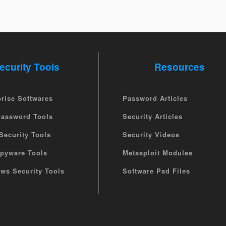
ecurity Tools
Resources
prise Softwares
Password Articles
Password Tools
Security Articles
Security Tools
Security Videos
Spyware Tools
Metasploit Modules
ws Security Tools
Software Pad Files