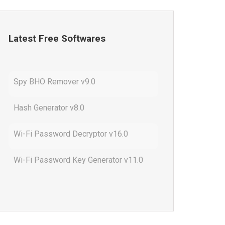
Latest Free Softwares
Spy BHO Remover v9.0
Hash Generator v8.0
Wi-Fi Password Decryptor v16.0
Wi-Fi Password Key Generator v11.0
Outlook Password Decryptor v13.0