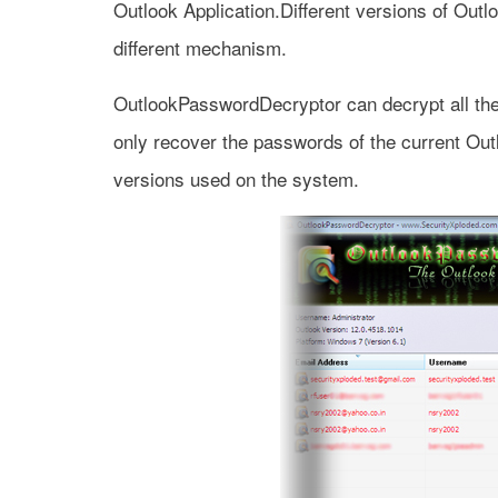
Outlook Application.Different versions of Outlo
different mechanism.
OutlookPasswordDecryptor can decrypt all thes
only recover the passwords of the current Out
versions used on the system.