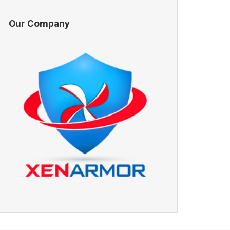
Our Company