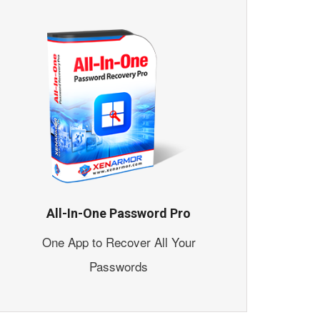
All-In-One Password Pro
One App to Recover All Your
Passwords