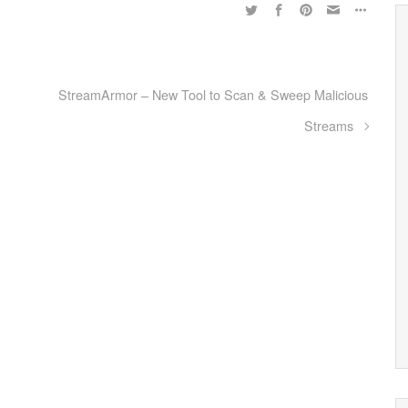
StreamArmor – New Tool to Scan & Sweep Malicious
Streams