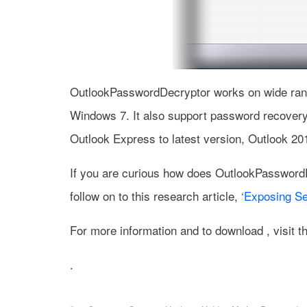
OutlookPasswordDecryptor works on wide rang
Windows 7. It also support password recovery
Outlook Express to latest version, Outlook 20
If you are curious how does OutlookPassword
follow on to this research article,
‘Exposing Se
For more information and to download , visit 
.