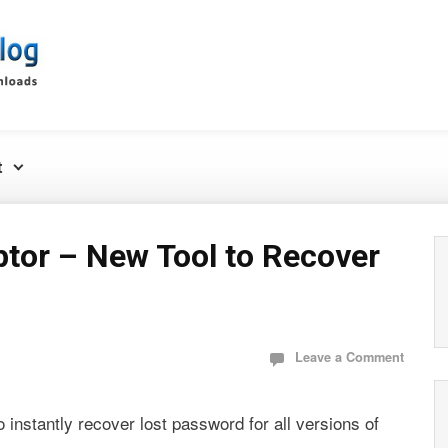
t
tor – New Tool to Recover
Leave a Comment
 instantly recover lost password for all versions of