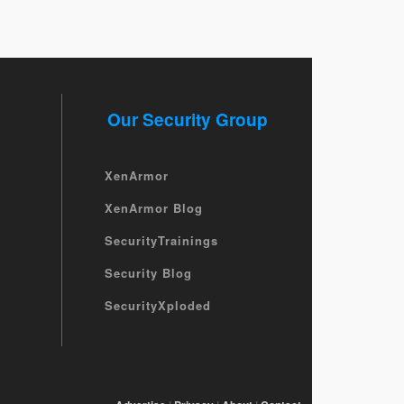
Our Security Group
XenArmor
XenArmor Blog
SecurityTrainings
Security Blog
SecurityXploded