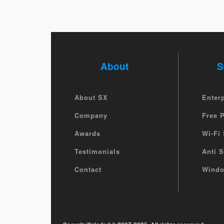
About
S
About SX
Enter
Company
Free 
Awards
Wi-Fi 
Testimonials
Anti 
Contact
Windo