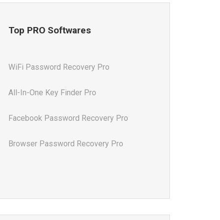
Top PRO Softwares
WiFi Password Recovery Pro
All-In-One Key Finder Pro
Facebook Password Recovery Pro
Browser Password Recovery Pro
All-In-One Password Recovery Pro