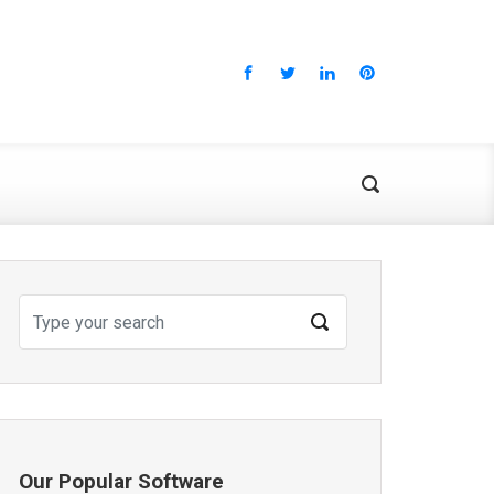
Our Popular Software