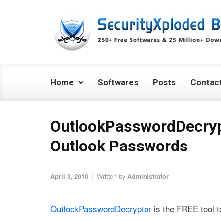
Skip to main content
Home
Softwares
Posts
Contac
OutlookPasswordDecryp
Outlook Passwords
Written by
April 3, 2010
Administrator
OutlookPasswordDecryptor
is the FREE tool to