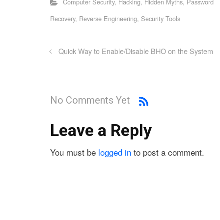
Computer Security
,
Hacking
,
Hidden Myths
,
Password
Recovery
,
Reverse Engineering
,
Security Tools
Quick Way to Enable/Disable BHO on the System
No Comments Yet
Leave a Reply
You must be
logged in
to post a comment.