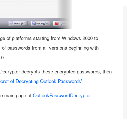
e of platforms starting from Windows 2000 to
 of passwords from all versions beginning with
10.
Decryptor decrypts these encrypted passwords, then
cret of Decrypting Outlook Passwords’
the main page of
OutlookPasswordDecryptor.