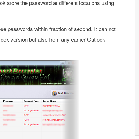
ok store the password at different locations using
e passwords within fraction of second. It can not
look version but also from any earlier Outlook