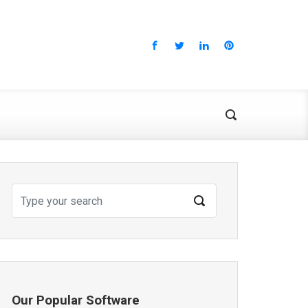
Our Popular Software