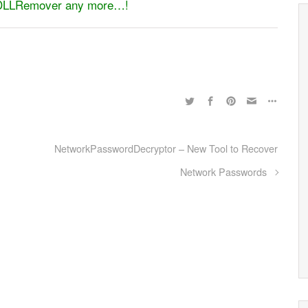
pyDLLRemover any more…!
NetworkPasswordDecryptor – New Tool to Recover
Network Passwords