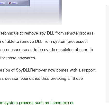
echnique to remove spy DLL from remote process.
s not able to remove DLL from system processes.
 processes so as to be evade suspicion of user. In
n for those spywares.
version of SpyDLLRemover now comes with a support
s session boundaries thus breaking all those
 the system process such as Lsass.exe or