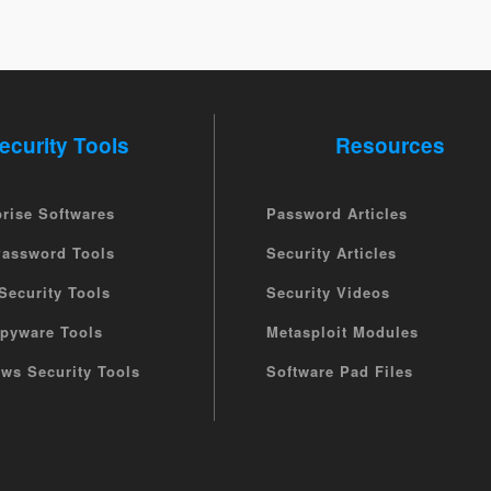
ecurity Tools
Resources
prise Softwares
Password Articles
Password Tools
Security Articles
Security Tools
Security Videos
Spyware Tools
Metasploit Modules
ws Security Tools
Software Pad Files