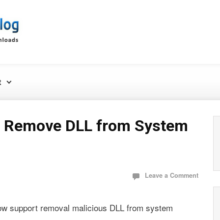
t
 Remove DLL from System
Leave a Comment
ow support removal malicious DLL from system