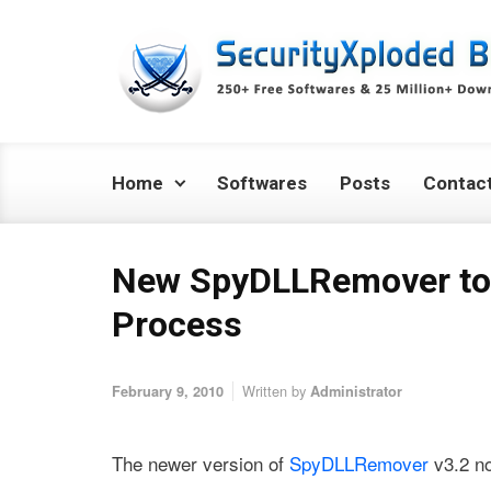
Skip to main content
Home
Softwares
Posts
Contac
New SpyDLLRemover to
Process
Written by
February 9, 2010
Administrator
The newer version of
SpyDLLRemover
v3.2 n