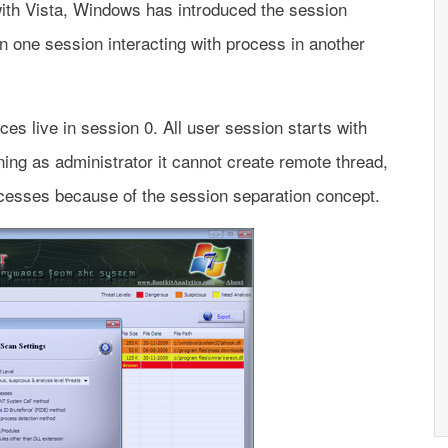
with Vista, Windows has introduced the session
n one session interacting with process in another
es live in session 0. All user session starts with
ing as administrator it cannot create remote thread,
cesses because of the session separation concept.