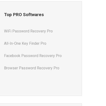
Top PRO Softwares
WiFi Password Recovery Pro
All-In-One Key Finder Pro
Facebook Password Recovery Pro
Browser Password Recovery Pro
All-In-One Password Recovery Pro