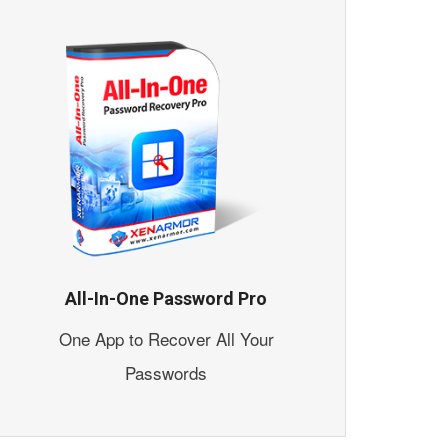
All-In-One Password Pro
One App to Recover All Your
Passwords