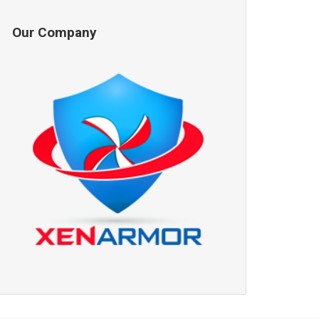
Our Company