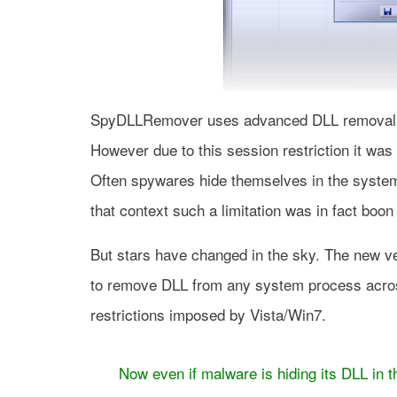
SpyDLLRemover uses advanced DLL removal t
However due to this session restriction it wa
Often spywares hide themselves in the system
that context such a limitation was in fact boo
But stars have changed in the sky. The new 
to remove DLL from any system process acros
restrictions imposed by Vista/Win7.
Now even if malware is hiding its DLL in