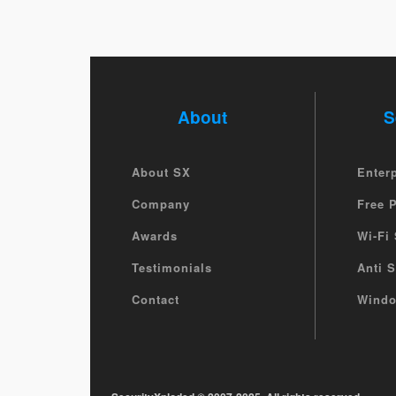
About
S
About SX
Enter
Company
Free 
Awards
Wi-Fi 
Testimonials
Anti 
Contact
Windo