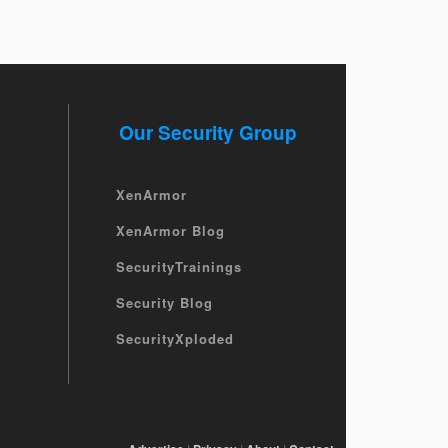
Our Security Group
XenArmor
XenArmor Blog
SecurityTrainings
Security Blog
SecurityXploded