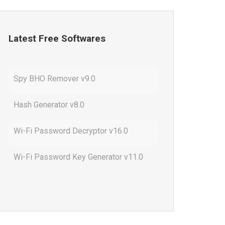
Latest Free Softwares
Spy BHO Remover v9.0
Hash Generator v8.0
Wi-Fi Password Decryptor v16.0
Wi-Fi Password Key Generator v11.0
Outlook Password Decryptor v13.0