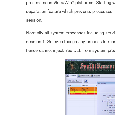
processes on Vista/Win7 platforms. Starting 
separation feature which prevents processes i
session.
Normally all system processes including servic
session 1. So even though any process is runn
hence cannot inject/free DLL from system pro