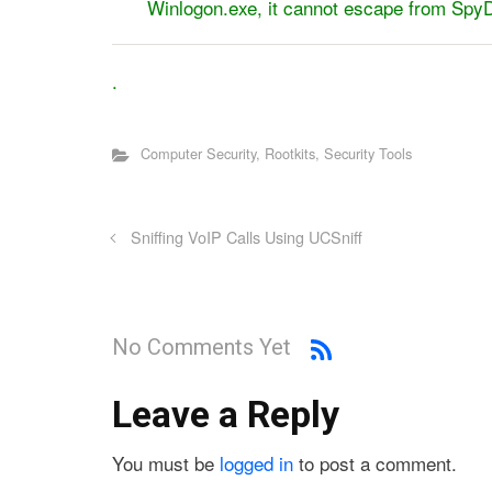
Winlogon.exe, it cannot escape from S
.
Computer Security
,
Rootkits
,
Security Tools
Sniffing VoIP Calls Using UCSniff
No Comments Yet
Leave a Reply
You must be
logged in
to post a comment.