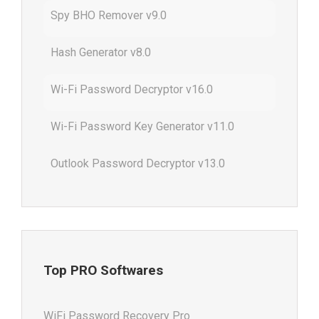
Spy BHO Remover v9.0
Hash Generator v8.0
Wi-Fi Password Decryptor v16.0
Wi-Fi Password Key Generator v11.0
Outlook Password Decryptor v13.0
Top PRO Softwares
WiFi Password Recovery Pro