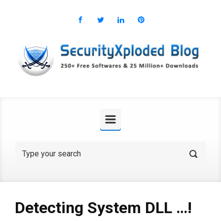
Skip to main content
Detecting System DLL …!