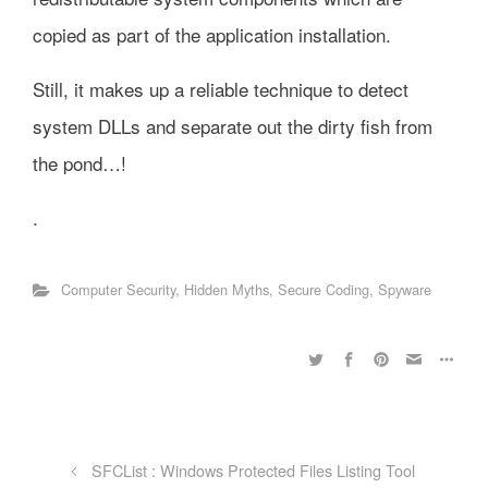
copied as part of the application installation.
Still, it makes up a reliable technique to detect
system DLLs and separate out the dirty fish from
the pond…!
.
Computer Security
,
Hidden Myths
,
Secure Coding
,
Spyware
SFCList : Windows Protected Files Listing Tool