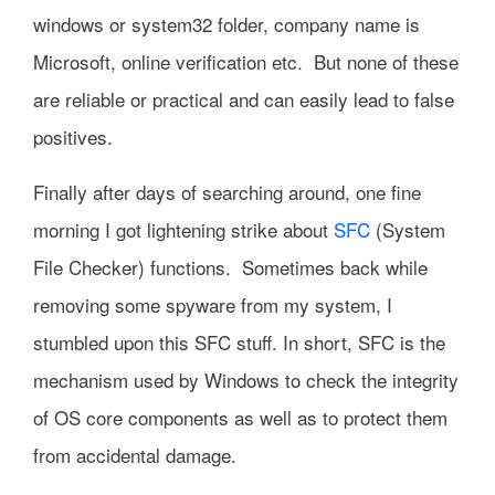
windows or system32 folder, company name is
Microsoft, online verification etc. But none of these
are reliable or practical and can easily lead to false
positives.
Finally after days of searching around, one fine
morning I got lightening strike about
SFC
(System
File Checker) functions. Sometimes back while
removing some spyware from my system, I
stumbled upon this SFC stuff. In short, SFC is the
mechanism used by Windows to check the integrity
of OS core components as well as to protect them
from accidental damage.