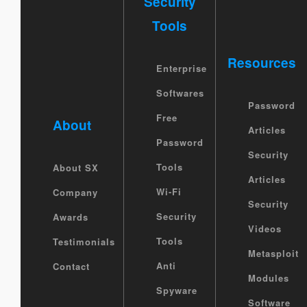
Security
Tools
Resources
Enterprise
Softwares
Password
Free
About
Articles
Password
Security
Tools
About SX
Articles
Wi-Fi
Company
Security
Security
Awards
Videos
Tools
Testimonials
Metasploit
Anti
Contact
Modules
Spyware
Software