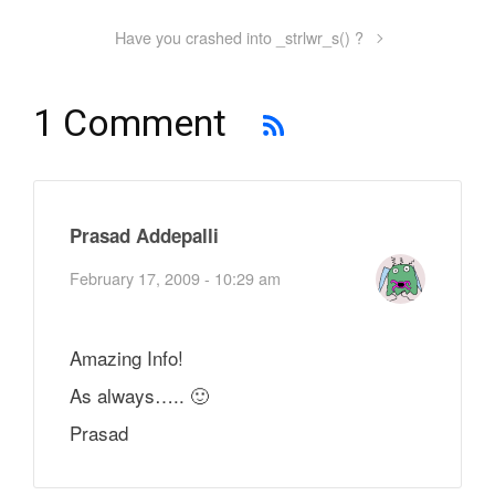
Have you crashed into _strlwr_s() ?
1 Comment
Prasad Addepalli
February 17, 2009 - 10:29 am
Amazing Info!
As always….. 🙂
Prasad