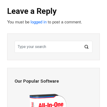
Leave a Reply
You must be
logged in
to post a comment.
Our Popular Software