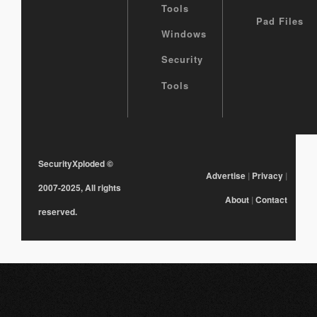
Tools
Pad Files
Windows
Security
Tools
SecurityXploded
©
Advertise
|
Privacy
|
2007-2025, All rights
About
|
Contact
reserved.