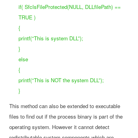
if( SfcIsFileProtected(NULL, DLLfilePath) ==
TRUE )
{
printf(“This is system DLL”);
}
else
{
printf(“This is NOT the system DLL”);
}
This method can also be extended to executable
files to find out if the process binary is part of the
operating system. However it cannot detect
redistributable system components which are