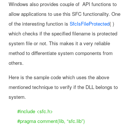
Windows also provides couple of API functions to
allow applications to use this SFC functionality. One
of the interesting function is
SfcIsFileProtected
( )
which checks if the specified filename is protected
system file or not. This makes it a very reliable
method to differentiate system components from
others.
Here is the sample code which uses the above
mentioned technique to verify if the DLL belongs to
system.
#include <sfc.h>
#pragma comment(lib, “sfc.lib”)