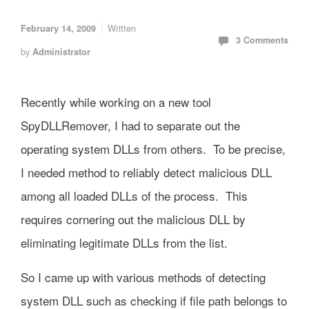
Written
February 14, 2009
3 Comments
by
Administrator
Recently while working on a new tool
SpyDLLRemover, I had to separate out the
operating system DLLs from others. To be precise,
I needed method to reliably detect malicious DLL
among all loaded DLLs of the process. This
requires cornering out the malicious DLL by
eliminating legitimate DLLs from the list.
So I came up with various methods of detecting
system DLL such as checking if file path belongs to