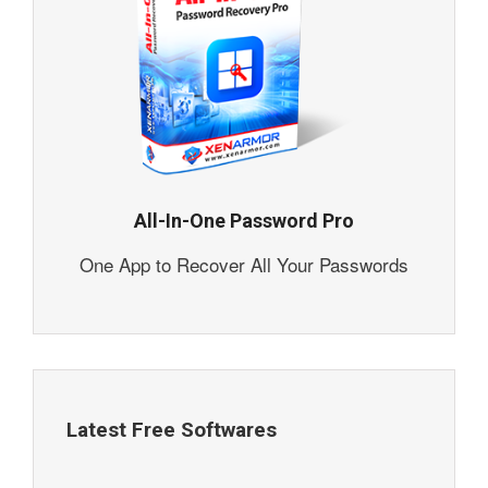
All-In-One Password Pro
One App to Recover All Your Passwords
Latest Free Softwares