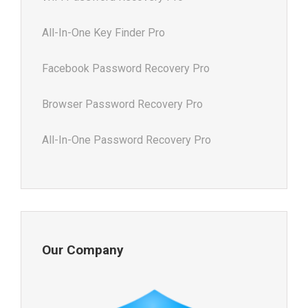
All-In-One Key Finder Pro
Facebook Password Recovery Pro
Browser Password Recovery Pro
All-In-One Password Recovery Pro
Our Company