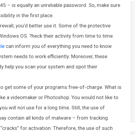
45 – is equally an unreliable password. So, make sure
bility in the first place.
rewall, you’d better use it. Some of the protective
Windows OS. ?heck their activity from time to time.
le
can inform you of everything you need to know
ystem needs to work efficiently. Moreover, these
dy help you scan your system and spot their
to get some of your programs free-of-charge. What is
ike a videomaker or Photoshop. You would not like to
 will not use for a long time. Still, the use of
y contain all kinds of malware – from tracking
 “cracks” for activation. Therefore, the use of such