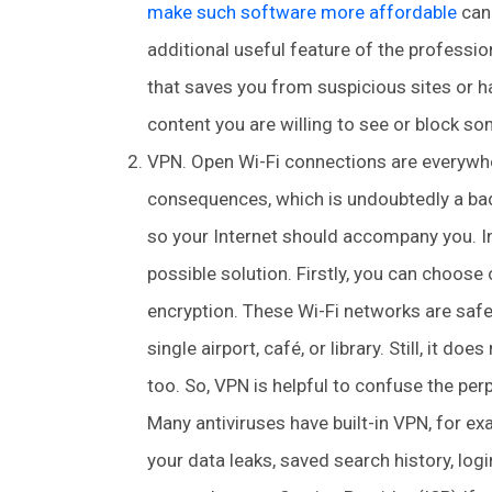
make such software more affordable
can 
additional useful feature of the profession
that saves you from suspicious sites or ha
content you are willing to see or block so
VPN. Open Wi-Fi connections are everywhe
consequences, which is undoubtedly a bad 
so your Internet should accompany you. In
possible solution. Firstly, you can choos
encryption. These Wi-Fi networks are safer
single airport, café, or library. Still, it do
too. So, VPN is helpful to confuse the perp
Many antiviruses have built-in VPN, for ex
your data leaks, saved search history, logi