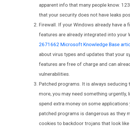
apparent info that many people know. 123
that your security does not have leaks possi
Firewall. If your Windows already have a fi
features are already integrated into your 
2671662 Microsoft Knowledge Base artic
about virus types and updates that your s
features are free of charge and can alrea
vulnerabilities.
Patched programs. It is always seducing 
more, you may need something urgently, l
spend extra money on some applications you
patched programs is dangerous as they ma
cookies to backdoor trojans that look like