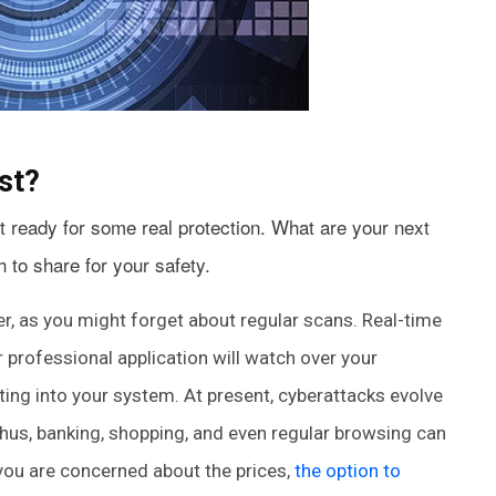
st?
 ready for some real protection. What are your next
 to share for your safety.
ner, as you might forget about regular scans. Real-time
r professional application will watch over your
ing into your system. At present, cyberattacks evolve
hus, banking, shopping, and even regular browsing can
you are concerned about the prices,
the option to