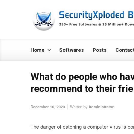
Skip to main content
Home
Softwares
Posts
Contac
What do people who hav
recommend to their fri
Written by
December 16, 2020
Administrator
The danger of catching a computer virus is con