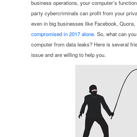
business operations, your computer’s function
party cybercriminals can profit from your priv
even in big businesses like Facebook, Quora, 
compromised in 2017 alone
. So, what can you
computer from data leaks? Here is several fri
issue and are willing to help you.