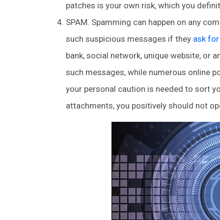
patches is your own risk, which you definit
SPAM. Spamming can happen on any compute
such suspicious messages if they
ask fo
bank, social network, unique website, or 
such messages, while numerous online post
your personal caution is needed to sort you
attachments, you positively should not o