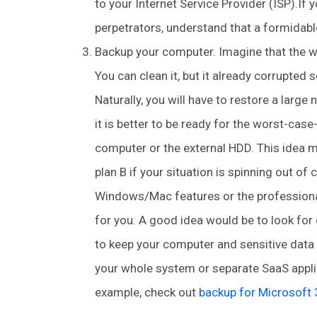
to your Internet Service Provider (ISP).If
perpetrators, understand that a formidabl
Backup your computer. Imagine that the w
You can clean it, but it already corrupted
Naturally, you will have to restore a large
it is better to be ready for the worst-cas
computer or the external HDD. This idea m
plan B if your situation is spinning out o
Windows/Mac features or the professional
for you. A good idea would be to look for 
to keep your computer and sensitive data o
your whole system or separate SaaS applic
example, check out
backup for Microsoft