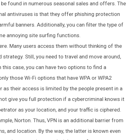
be found in numerous seasonal sales and offers. The
al antiviruses is that they offer phishing protection
rmful banners. Additionally, you can filter the type of
me annoying site surfing functions.
re. Many users access them without thinking of the
strategy. Still, you need to travel and move around,
 this case, you can have two options to find a
e only those Wi-Fi options that have WPA or WPA2
 as their access is limited by the people present in a
es not give you full protection if a cybercriminal knows it
etrator as your location, and your traffic is ciphered.
ample, Norton. Thus, VPN is an additional barrier from
ns, and location. By the way, the latter is known even