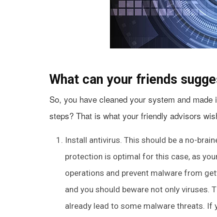
What can your friends sugge
So, you have cleaned your system and made it
steps? That is what your friendly advisors wish
Install antivirus. This should be a no-brai
protection is optimal for this case, as you
operations and prevent malware from gett
and you should beware not only viruses. T
already lead to some malware threats. If 