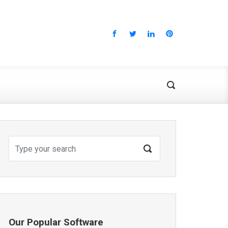
Our Popular Software