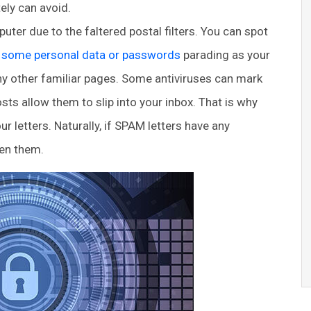
ely can avoid.
r due to the faltered postal filters. You can spot
r some personal data or passwords
parading as your
any other familiar pages. Some antiviruses can mark
s allow them to slip into your inbox. That is why
r letters. Naturally, if SPAM letters have any
pen them.