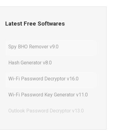
Latest Free Softwares
Spy BHO Remover v9.0
Hash Generator v8.0
Wi-Fi Password Decryptor v16.0
Wi-Fi Password Key Generator v11.0
Outlook Password Decryptor v13.0