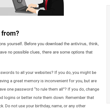
e from?
ons yourself. Before you download the antivirus, think,
have no possible clues, there are some options that
words to all your websites? If you do, you might be
having a great memory is inconvenient for you, but are
ave one password “to rule them all”? If you do, change
nd logins or better note them down. Remember that
k. Do not use your birthday, name, or any other