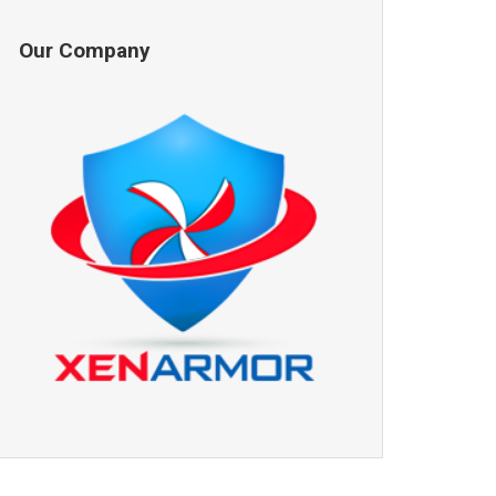
Our Company