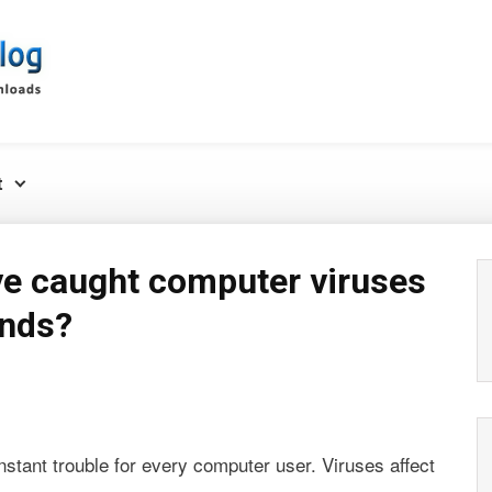
t
e caught computer viruses
ends?
stant trouble for every computer user. Viruses affect