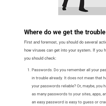
Where do we get the troubl
First and foremost, you should do several acti
how viruses can get into your system. If you 
you should check:
Passwords. Do you remember all your pass
in trouble already. It does not mean that 
your passwords reliable? Or, maybe, you h
as many passwords to your sites, apps, a
an easy password is easy to guess or crac