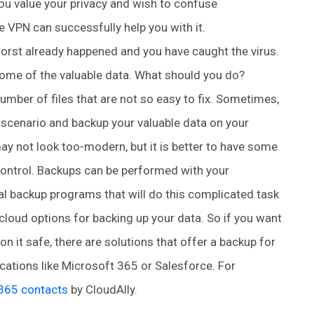
 you value your privacy and wish to confuse
e VPN can successfully help you with it.
orst already happened and you have caught the virus.
 some of the valuable data. What should you do?
 number of files that are not so easy to fix. Sometimes,
e-scenario and backup your valuable data on your
ay not look too-modern, but it is better to have some
f control. Backups can be performed with your
 backup programs that will do this complicated task
cloud options for backing up your data. So if you want
n it safe, there are solutions that offer a backup for
ations like Microsoft 365 or Salesforce. For
 365 contacts
by CloudAlly.