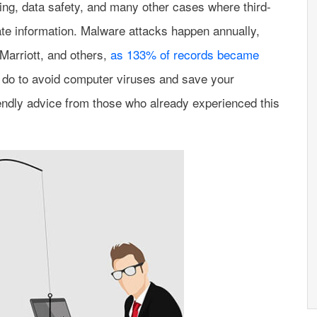
ing, data safety, and many other cases where third-
ate information. Malware attacks happen annually,
Marriott, and others,
as 133% of records became
 do to avoid computer viruses and save your
endly advice from those who already experienced this