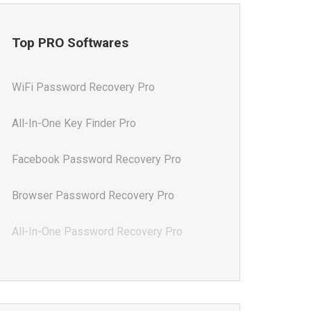
Top PRO Softwares
WiFi Password Recovery Pro
All-In-One Key Finder Pro
Facebook Password Recovery Pro
Browser Password Recovery Pro
All-In-One Password Recovery Pro