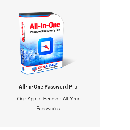
All-In-One Password Pro
One App to Recover All Your
Passwords