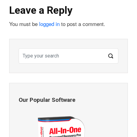
Leave a Reply
You must be
logged in
to post a comment.
Our Popular Software