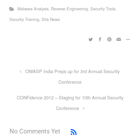
Malware Analysis
,
Reverse Engineering
,
Security Tools
,
Security Training
,
Site News
OWASP India Preps up for 3rd Annual Security
Conference
CONFidence 2012 – Staging for 10th Annual Security
Conference
No Comments Yet