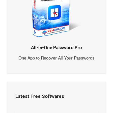
All-In-One Password Pro
One App to Recover All Your Passwords
Latest Free Softwares