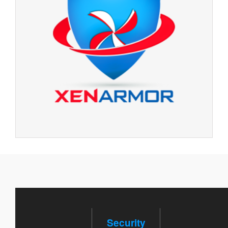
Security