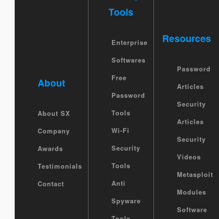
Tools
Resources
Enterprise
Softwares
Password
Free
About
Articles
Password
Security
Tools
About SX
Articles
Wi-Fi
Company
Security
Security
Awards
Videos
Tools
Testimonials
Metasploit
Anti
Contact
Modules
Spyware
Software
Tools