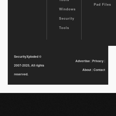
Pad Files
Windows
Security
Tools
SecurityXploded
©
Advertise
|
Privacy
|
2007-2025, All rights
About
|
Contact
reserved.