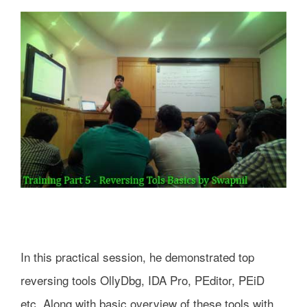
In this practical session, he demonstrated top
reversing tools OllyDbg, IDA Pro, PEditor, PEiD
etc. Along with basic overview of these tools with