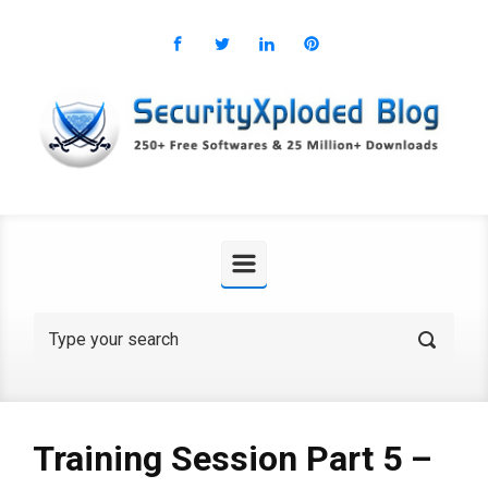
Skip to main content
Training Session Part 5 –