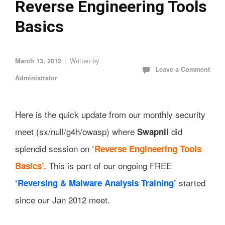
Reverse Engineering Tools
Basics
Written by
March 13, 2012
Leave a Comment
Administrator
Here is the quick update from our monthly security
meet (sx/null/g4h/owasp) where
did
Swapnil
splendid session on
‘Reverse Engineering Tools
This is part of our ongoing FREE
Basics’.
started
‘Reversing & Malware Analysis Training’
since our Jan 2012 meet.