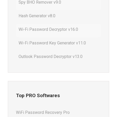
Spy BHO Remover v9.0
Hash Generator v8.0
Wi-Fi Password Decryptor v16.0
Wi-Fi Password Key Generator v11.0
Outlook Password Decryptor v13.0
Top PRO Softwares
WiFi Password Recovery Pro