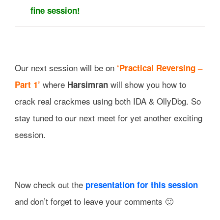
fine session!
Our next session will be on
‘Practical Reversing –
where
will show you how to
Part 1’
Harsimran
crack real crackmes using both IDA & OllyDbg. So
stay tuned to our next meet for yet another exciting
session.
Now check out the
presentation for this session
and don’t forget to leave your comments 🙂