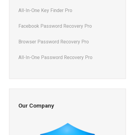
All-In-One Key Finder Pro
Facebook Password Recovery Pro
Browser Password Recovery Pro
All-In-One Password Recovery Pro
Our Company