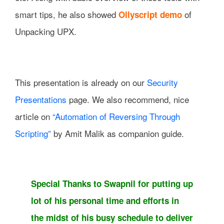
smart tips, he also showed
of
Ollyscript demo
Unpacking UPX.
This presentation is already on our
Security
Presentations
page. We also recommend, nice
article on
“Automation of Reversing Through
Scripting”
by Amit Malik as companion guide.
Special Thanks to Swapnil for putting up
lot of his personal time and efforts in
the midst of his busy schedule to deliver