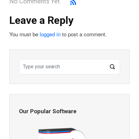
No Comments Yet
Leave a Reply
You must be
logged in
to post a comment.
Our Popular Software