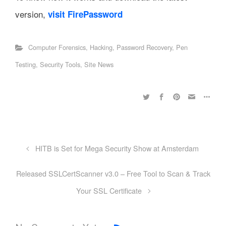
version,
visit FirePassword
Computer Forensics
,
Hacking
,
Password Recovery
,
Pen
Testing
,
Security Tools
,
Site News
HITB is Set for Mega Security Show at Amsterdam
Released SSLCertScanner v3.0 – Free Tool to Scan & Track
Your SSL Certificate