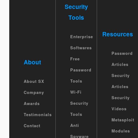
Security
Tools
Resources
Enterprise
Softwares
Password
Free
About
Articles
Password
Security
Tools
About SX
Articles
Wi-Fi
Company
Security
Security
Awards
Videos
Tools
Testimonials
Metasploit
Anti
Contact
Modules
Spyware