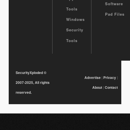
Software
Tools
Pad Files
Windows
Security
Tools
SecurityXploded
©
Advertise
|
Privacy
|
2007-2025, All rights
About
|
Contact
reserved.