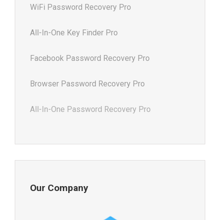
WiFi Password Recovery Pro
All-In-One Key Finder Pro
Facebook Password Recovery Pro
Browser Password Recovery Pro
All-In-One Password Recovery Pro
Our Company