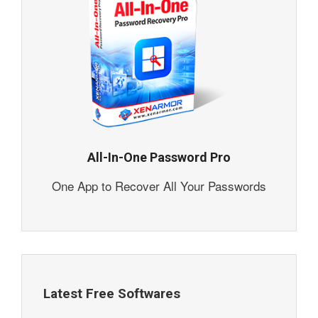
All-In-One Password Pro
One App to Recover All Your Passwords
Latest Free Softwares