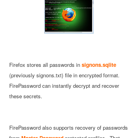
Firefox stores all passwords in
signons.sqlite
(previously signons.txt) file in encrypted format.
FirePassword can instantly decrypt and recover
these secrets.
FirePassword also supports recovery of passwords
from
protected profiles. That
Master Password