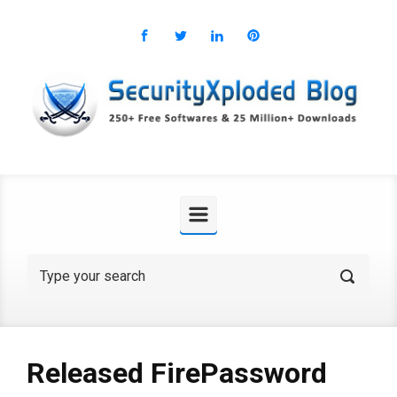
Skip to main content
Released FirePassword