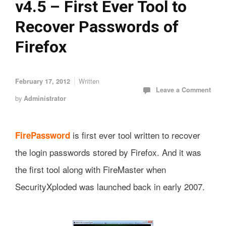
v4.5 – First Ever Tool to
Recover Passwords of
Firefox
Written
February 17, 2012
Leave a Comment
by
Administrator
is first ever tool written to recover
FirePassword
the login passwords stored by Firefox. And it was
the first tool along with FireMaster when
SecurityXploded was launched back in early 2007.