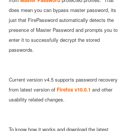
does mean you can bypass master password, its
just that FirePassword automatically detects the
presence of Master Password and prompts you to
enter it to successfully decrypt the stored
passwords.
Current version v4.5 supports password recovery
from latest version of
and other
Firefox v10.0.1
usability related changes.
To know how it works and download the latest