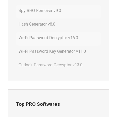
Spy BHO Remover v9.0
Hash Generator v8.0
Wi-Fi Password Decryptor v16.0
Wi-Fi Password Key Generator v11.0
Outlook Password Decryptor v13.0
Top PRO Softwares