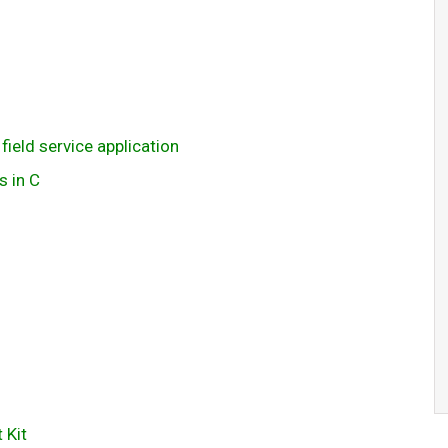
field service application
s in C
 Kit