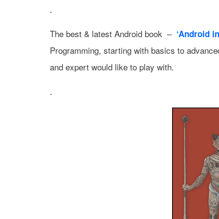
.
The best & latest Android book –
‘Android in
Programming, starting with basics to advanced
and expert would like to play with.
.