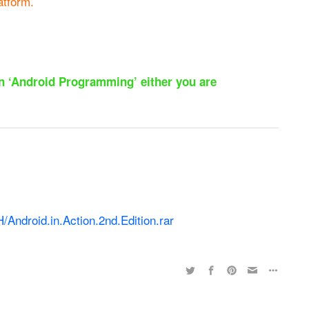
atform.
 on ‘Android Programming’ either you are
/Android.in.Action.2nd.Edition.rar