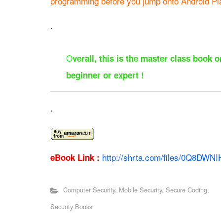
programming before you jump onto Android Pl
.
O
verall, this is the master class book
beginner or expert !
.
http://shrta.com/files/0Q8DWNIH
eBook Link :
Computer Security
,
Mobile Security
,
Secure Coding
,
Security Books