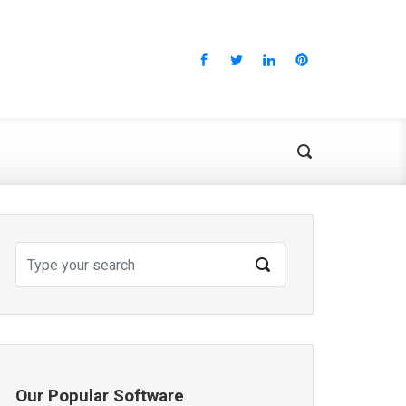
Our Popular Software