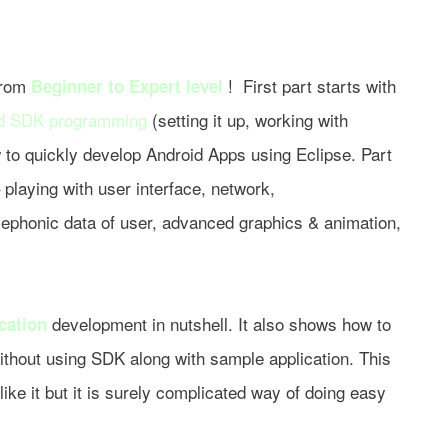
 from
! First part starts with
Beginner to Expert level
d SDK programming
(setting it up, working with
w to quickly develop Android Apps using Eclipse. Part
playing with user interface, network,
elephonic data of user, advanced graphics & animation,
development in nutshell. It also shows how to
ication
ithout using SDK along with sample application. This
ike it but it is surely complicated way of doing easy