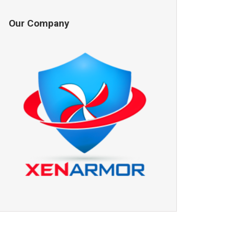
Our Company