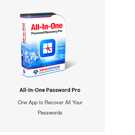
All-In-One Password Pro
One App to Recover All Your
Passwords