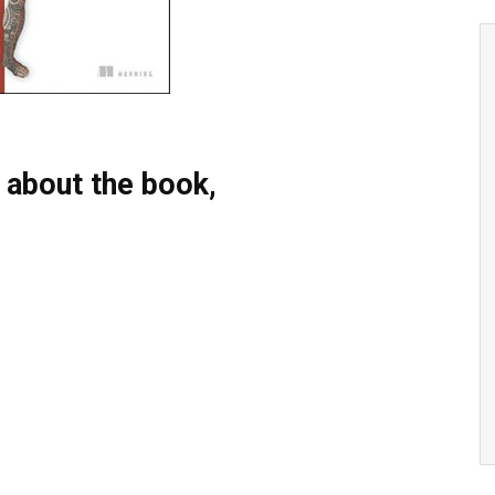
 about the book,