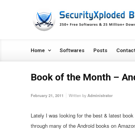
Skip to main content
Home
Softwares
Posts
Contac
Book of the Month – And
Written by
February 21, 2011
Administrator
Lately I was looking for the best & latest boo
through many of the Android books on Amazon I 