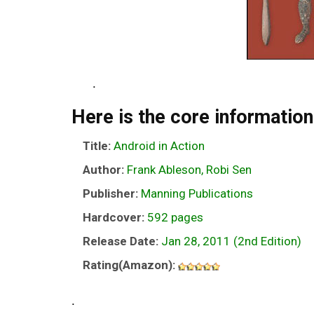
.
Here is the core information
Title:
Android in Action
Author:
Frank Ableson, Robi Sen
Publisher:
Manning Publications
Hardcover:
592 pages
Release Date:
Jan 28, 2011 (2nd Edition)
Rating(Amazon):
.