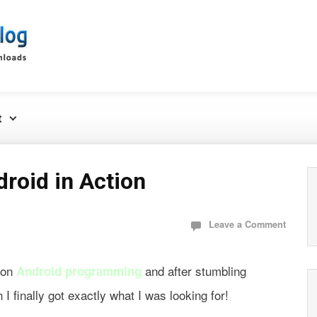
t
roid in Action
Leave a Comment
k on
and after stumbling
Android programming
finally got exactly what I was looking for!