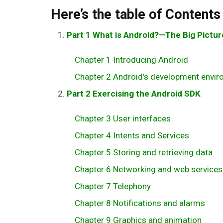
Here’s the table of Contents
Part 1 What is Android?—The Big Pictur
Chapter 1 Introducing Android
Chapter 2 Android’s development envi
Part 2 Exercising the Android SDK
Chapter 3 User interfaces
Chapter 4 Intents and Services
Chapter 5 Storing and retrieving data
Chapter 6 Networking and web services
Chapter 7 Telephony
Chapter 8 Notifications and alarms
Chapter 9 Graphics and animation