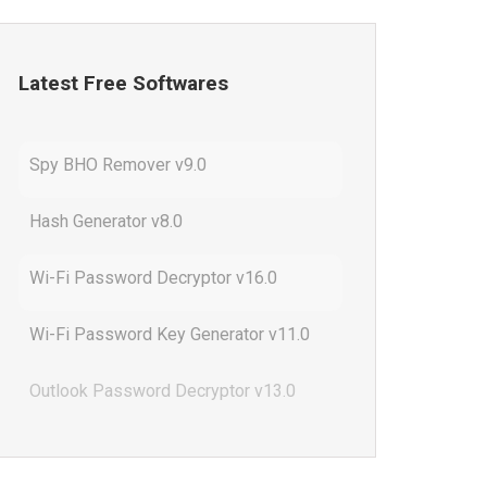
Latest Free Softwares
Spy BHO Remover v9.0
Hash Generator v8.0
Wi-Fi Password Decryptor v16.0
Wi-Fi Password Key Generator v11.0
Outlook Password Decryptor v13.0