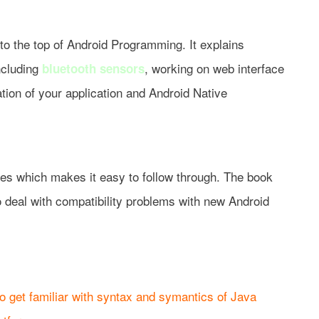
to the top of Android Programming. It explains
ncluding
, working on web interface
bluetooth sensors
tion of your application and Android Native
des which makes it easy to follow through. The book
 deal with compatibility problems with new Android
o get familiar with syntax and symantics of Java