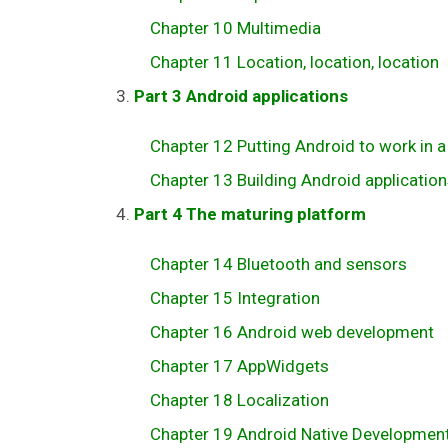
Chapter 10 Multimedia
Chapter 11 Location, location, location
Part 3 Android applications
Chapter 12 Putting Android to work in a 
Chapter 13 Building Android application
Part 4 The maturing platform
Chapter 14 Bluetooth and sensors
Chapter 15 Integration
Chapter 16 Android web development
Chapter 17 AppWidgets
Chapter 18 Localization
Chapter 19 Android Native Development