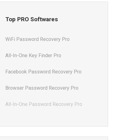
Top PRO Softwares
WiFi Password Recovery Pro
All-In-One Key Finder Pro
Facebook Password Recovery Pro
Browser Password Recovery Pro
All-In-One Password Recovery Pro