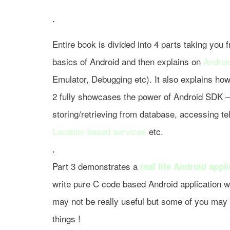
.
Entire book is divided into 4 parts taking you
basics of Android and then explains on
Androi
Emulator, Debugging etc). It also explains ho
2 fully showcases the power of Android SDK – 
storing/retrieving from database, accessing t
Location based services
etc.
.
Part 3 demonstrates a
real life Android appl
write pure C code based Android application w
may not be really useful but some of you may l
things !