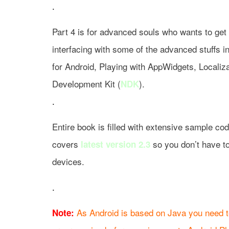
.
Part 4 is for advanced souls who wants to get 
interfacing with some of the advanced stuffs i
for Android, Playing with AppWidgets, Localiza
Development Kit (
).
NDK
.
Entire book is filled with extensive sample co
covers
so you don’t have to
latest version 2.3
devices.
.
As Android is based on Java you need t
Note: