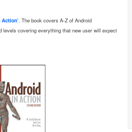
. The book covers A-Z of Android
 Action’
 levels covering everything that new user will expect