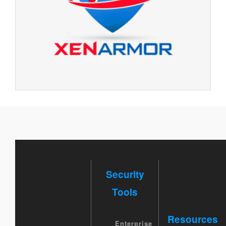
Security
Tools
Resources
Enterprise