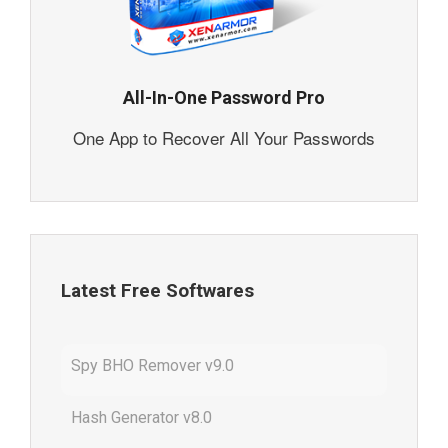
All-In-One Password Pro
One App to Recover All Your Passwords
Latest Free Softwares
Spy BHO Remover v9.0
Hash Generator v8.0