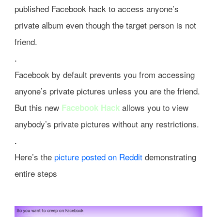
published Facebook hack to access anyone’s
private album even though the target person is not
friend.
.
Facebook by default prevents you from accessing
anyone’s private pictures unless you are the friend.
But this new
allows you to view
Facebook Hack
anybody’s private pictures without any restrictions.
.
Here’s the
picture posted on Reddit
demonstrating
entire steps