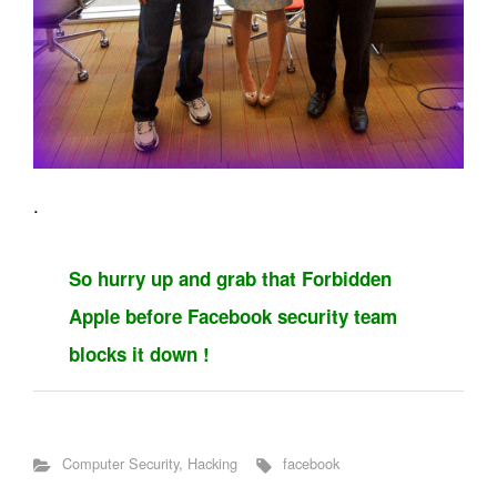
.
So hurry up and grab that Forbidden
Apple before Facebook security team
blocks it down !
Computer Security
,
Hacking
facebook