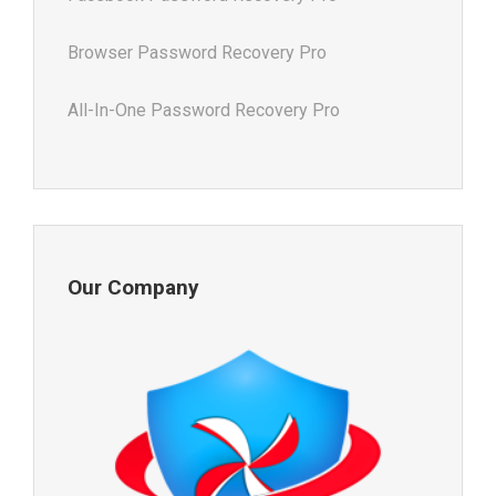
Browser Password Recovery Pro
All-In-One Password Recovery Pro
Our Company