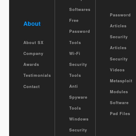
Softwares
Password
Free
About
Articles
Password
Security
Tools
About SX
Articles
Wi-Fi
Company
Security
Security
Awards
Videos
Tools
Testimonials
Metasploit
Anti
Contact
Modules
Spyware
Software
Tools
Pad Files
Windows
Security