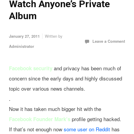
Watch Anyone’s Private
Album
Written by
January 27, 2011
Leave a Comment
Administrator
and privacy has been much of
Facebook security
concern since the early days and highly discussed
topic over various news channels.
.
Now it has taken much bigger hit with the
profile getting hacked.
Facebook Founder Mark’s
If that’s not enough now
some user on Reddit
has