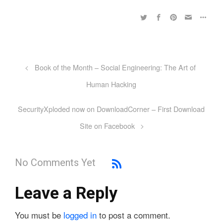
Book of the Month – Social Engineering: The Art of
Human Hacking
SecurityXploded now on DownloadCorner – First Download
Site on Facebook
No Comments Yet
Leave a Reply
You must be
logged in
to post a comment.