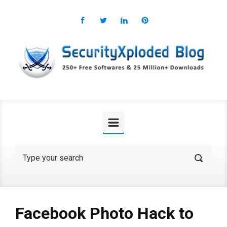
Skip to main content
Facebook Photo Hack to