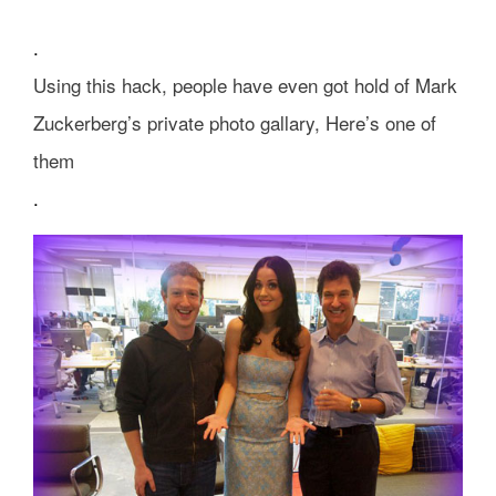
.
Using this hack, people have even got hold of Mark
Zuckerberg’s private photo gallary, Here’s one of
them
.