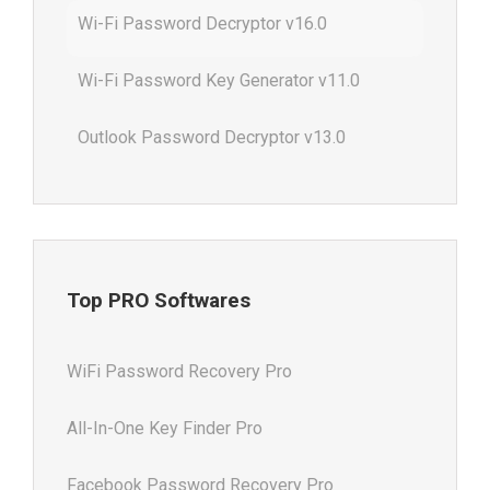
Wi-Fi Password Decryptor v16.0
Wi-Fi Password Key Generator v11.0
Outlook Password Decryptor v13.0
Top PRO Softwares
WiFi Password Recovery Pro
All-In-One Key Finder Pro
Facebook Password Recovery Pro