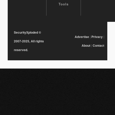
Tools
SecurityXploded
©
Advertise
|
Privacy
|
2007-2025, All rights
About
|
Contact
reserved.