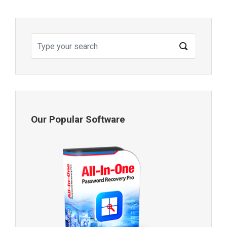
Our Popular Software