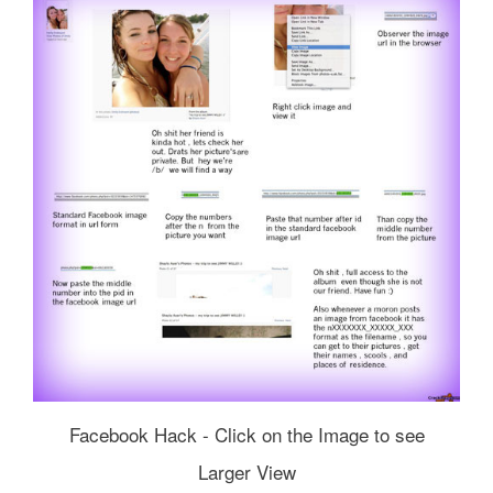
Facebook Hack - Click on the Image to see
Larger View