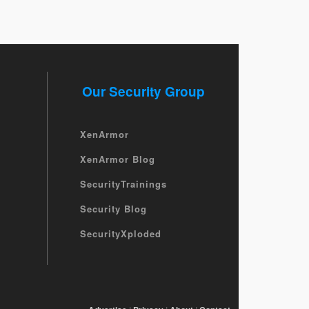
Our Security Group
XenArmor
XenArmor Blog
SecurityTrainings
Security Blog
SecurityXploded