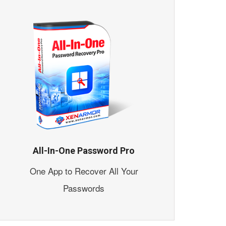
All-In-One Password Pro
One App to Recover All Your
Passwords