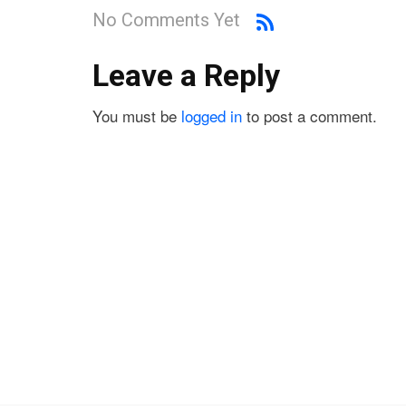
No Comments Yet
Leave a Reply
You must be
logged in
to post a comment.