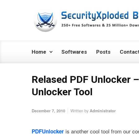
Skip to main content
Home
Softwares
Posts
Contac
Relased PDF Unlocker 
Unlocker Tool
Written by
December 7, 2010
Administrator
is another cool tool from our co
PDFUnlocker