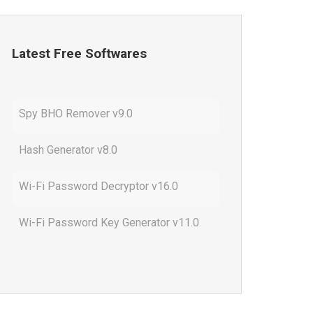
Latest Free Softwares
Spy BHO Remover v9.0
Hash Generator v8.0
Wi-Fi Password Decryptor v16.0
Wi-Fi Password Key Generator v11.0
Outlook Password Decryptor v13.0