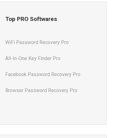
Top PRO Softwares
WiFi Password Recovery Pro
All-In-One Key Finder Pro
Facebook Password Recovery Pro
Browser Password Recovery Pro
All-In-One Password Recovery Pro