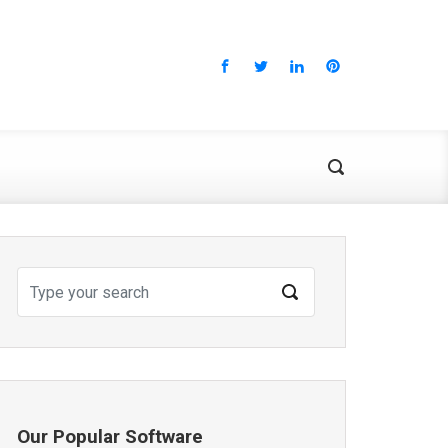
Our Popular Software