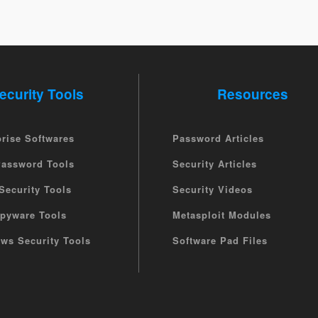
ecurity Tools
Resources
prise Softwares
Password Articles
Password Tools
Security Articles
Security Tools
Security Videos
Spyware Tools
Metasploit Modules
ws Security Tools
Software Pad Files