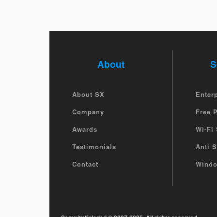
About
S
About SX
Enter
Company
Free 
Awards
Wi-Fi 
Testimonials
Anti 
Contact
Windo