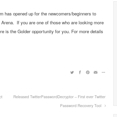
com has opened up for the newcomers/beginners to
y Arena. If you are one of those who are looking more
ere is the Golder opportunity for you. For more details
ct
Released TwitterPasswordDecryptor – First ever Twitter
Password Recovery Tool