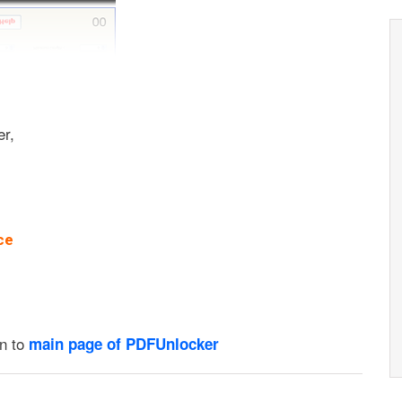
er,
ce
on to
main page of PDFUnlocker