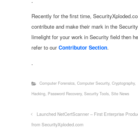
.
Recently for the first time, SecurityXploded.
contribute and make their mark in the Securit
limelight for your work in Security field then h
refer to our
.
Contributor Section
.
Computer Forensics
,
Computer Security
,
Cryptography
,
Hacking
,
Password Recovery
,
Security Tools
,
Site News
Launched NetCertScanner – First Enterprise Produ
from SecurityXploded.com