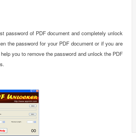
ost password of PDF document and completely unlock
gotten the password for your PDF document or if you are
l help you to remove the password and unlock the PDF
s.