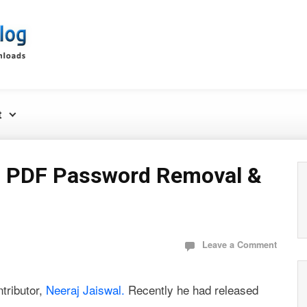
t
– PDF Password Removal &
Leave a Comment
ntributor,
Neeraj Jaiswal.
Recently he had released