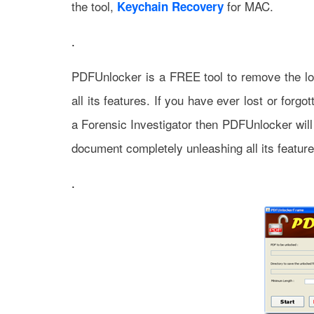
the tool,
for MAC.
Keychain Recovery
.
PDFUnlocker is a FREE tool to remove the l
all its features. If you have ever lost or for
a Forensic Investigator then PDFUnlocker wil
document completely unleashing all its feature
.