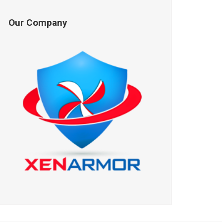
Our Company