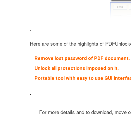
.
Here are some of the highlights of PDFUnlock
Remove lost password of PDF document.
Unlock all protections imposed on it.
Portable tool with easy to use GUI interfa
.
For more details and to download, move 