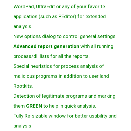
WordPad, UltraEdit or any of your favorite
application (such as PEditor) for extended
analysis.
New options dialog to control general settings.
Advanced report generation
with all running
process/dll lists for all the reports.
Special heuristics for process analysis of
malicious programs in addition to user land
Rootkits.
Detection of legitimate programs and marking
them
GREEN
to help in quick analysis.
Fully Re-sizable window for better usability and
analysis