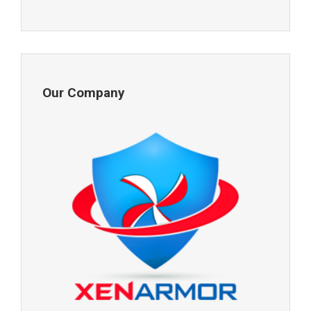
Our Company