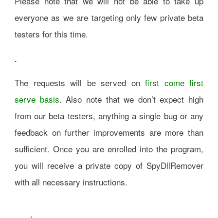
Please note that we will not be able to take up
everyone as we are targeting only few private beta
testers for this time.
.
The requests will be served on
first come first
serve basis
. Also note that we don’t expect high
from our beta testers, anything a single bug or any
feedback on further improvements are more than
sufficient. Once you are enrolled into the program,
you will receive a private copy of SpyDllRemover
with all necessary instructions.
.