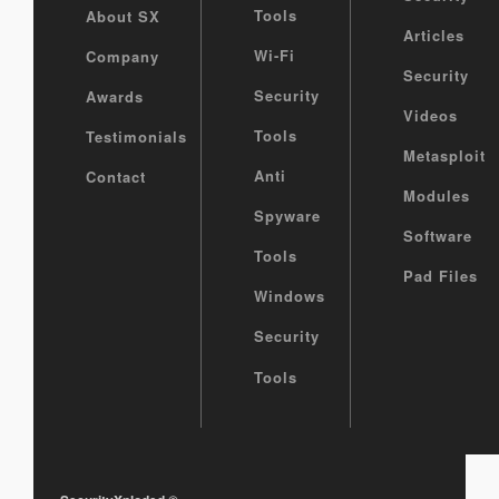
Tools
About SX
Articles
Wi-Fi
Company
Security
Security
Awards
Videos
Tools
Testimonials
Metasploit
Anti
Contact
Modules
Spyware
Software
Tools
Pad Files
Windows
Security
Tools