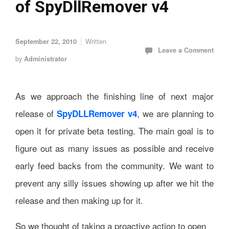
of SpyDllRemover v4
Written
September 22, 2010
Leave a Comment
by
Administrator
As we approach the finishing line of next major
release of
, we are planning to
SpyDLLRemover v4
open it for private beta testing. The main goal is to
figure out as many issues as possible and receive
early feed backs from the community. We want to
prevent any silly issues showing up after we hit the
release and then making up for it.
So we thought of taking a proactive action to open