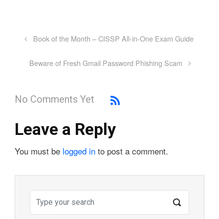
Book of the Month – CISSP All-in-One Exam Guide
Beware of Fresh Gmail Password Phishing Scam
No Comments Yet
Leave a Reply
You must be
logged in
to post a comment.