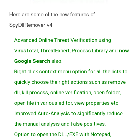
Here are some of the new features of
SpyDllRemover v4
Advanced Online Threat Verification using
VirusTotal, ThreatExpert, Process Library and
now
Google Search
also.
Right click context menu option for all the lists to
quickly choose the right actions such as remove
dll, kill process, online verification, open folder,
open file in various editor, view properties etc
Improved Auto-Analysis to significantly reduce
the manual analysis and false positives.
Option to open the DLL/EXE with Notepad,