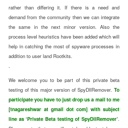
rather than differing it. If there is a need and
demand from the community then we can integrate
the same in the next minor version. Also the
process level heuristics have been added which will
help in catching the most of spyware processes in
addition to user land Rootkits.
.
We welcome you to be part of this private beta
testing of this major version of SpyDllRemover.
To
participate you have to just drop us a mail to me
[tnagareshwar at gmail dot com] with subject
.
line as ‘Private Beta testing of SpyDllRemover’