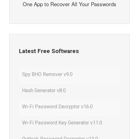
One App to Recover All Your Passwords
Latest Free Softwares
Spy BHO Remover v9.0
Hash Generator v8.0
Wi-Fi Password Decryptor v16.0
Wi-Fi Password Key Generator v11.0
Outlook Password Decryptor v13.0