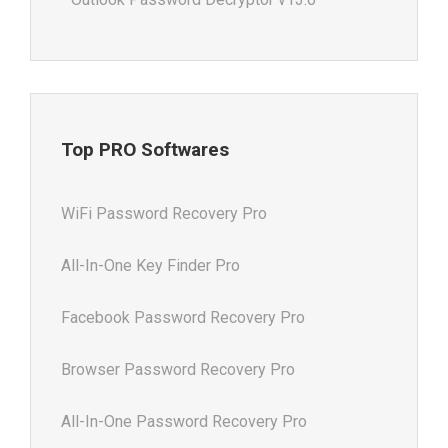
Top PRO Softwares
WiFi Password Recovery Pro
All-In-One Key Finder Pro
Facebook Password Recovery Pro
Browser Password Recovery Pro
All-In-One Password Recovery Pro