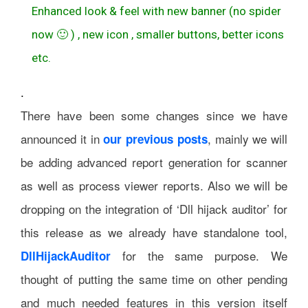
Enhanced look & feel with new banner (no spider
now 🙂 ) , new icon , smaller buttons, better icons
etc.
.
There have been some changes since we have
announced it in
, mainly we will
our previous posts
be adding advanced report generation for scanner
as well as process viewer reports. Also we will be
dropping on the integration of ‘Dll hijack auditor’ for
this release as we already have standalone tool,
for the same purpose. We
DllHijackAuditor
thought of putting the same time on other pending
and much needed features in this version itself