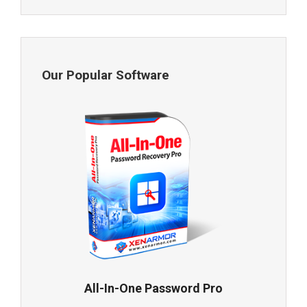
Our Popular Software
All-In-One Password Pro