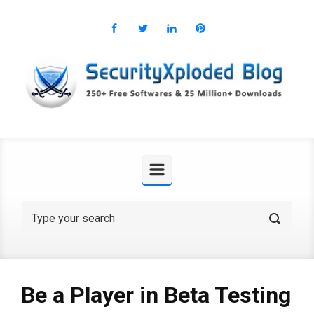
Skip to main content
Be a Player in Beta Testing