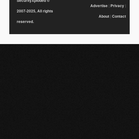
SecurityXploded
©
Advertise
|
Privacy
|
2007-2025, All rights
About
|
Contact
reserved.