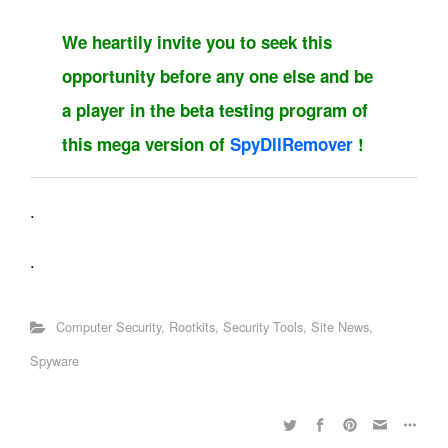
We heartily invite you to seek this
opportunity before any one else and be
a player in the beta testing program of
this mega version of
SpyDllRemover
!
.
.
Computer Security
,
Rootkits
,
Security Tools
,
Site News
,
Spyware