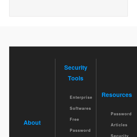
Security
Tools
Resources
Enterprise
Softwares
Password
Free
About
Articles
Password
Security