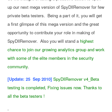
up our next mega version of SpyDllRemover for few
private beta testers. Being a part of it, you will get
a first glimpse of this mega version and the great
opportunity to contribute your role in making of
SpyDllRemover. Also you will stand a
highest
chance to join our growing analytics group and work
with some of the elite members in the security
community
.
SpyDllRemover v4_Beta
[Update: 25 Sep 2010]
testing is completed, Fixing issues now. Thanks to
all the beta testers !
.