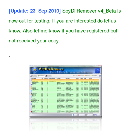
SpyDllRemover v4_Beta is
[Update: 23 Sep 2010]
now out for testing. If you are interested do let us
know. Also let me know if you have registered but
not received your copy.
.