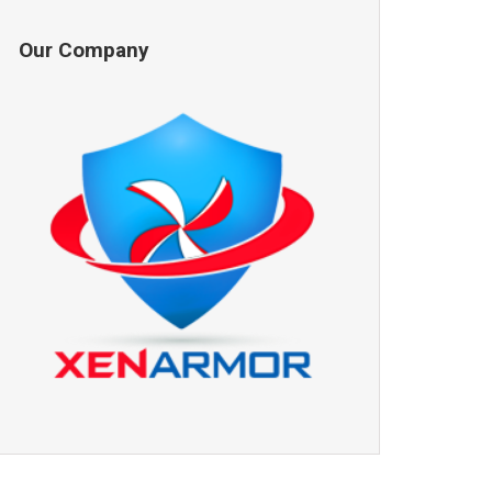
Our Company