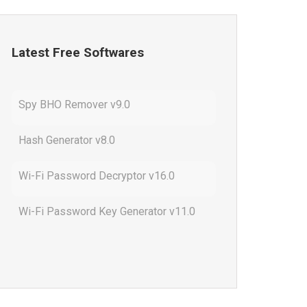
Latest Free Softwares
Spy BHO Remover v9.0
Hash Generator v8.0
Wi-Fi Password Decryptor v16.0
Wi-Fi Password Key Generator v11.0
Outlook Password Decryptor v13.0