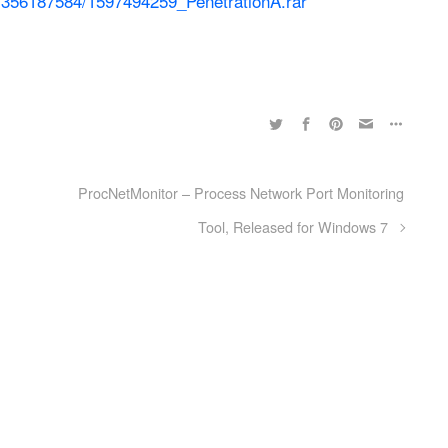
es/356187584/1597494259_PenetrationA.rar
ProcNetMonitor – Process Network Port Monitoring
Tool, Released for Windows 7