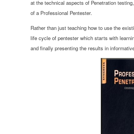
at the technical aspects of Penetration testing
of a Professional Pentester.
Rather than just teaching how to use the exist
life cycle of pentester which starts with learn
and finally presenting the results in informati