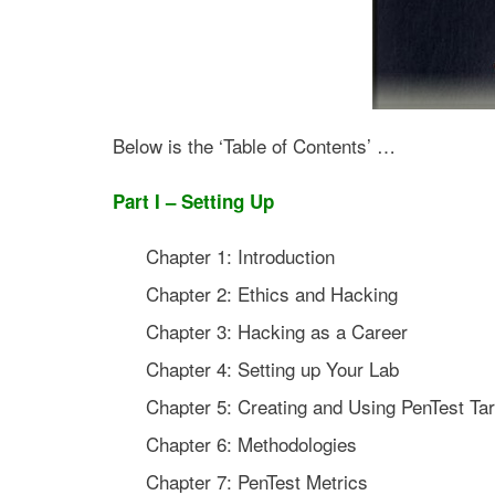
Below is the ‘Table of Contents’ …
Part I – Setting Up
Chapter 1: Introduction
Chapter 2: Ethics and Hacking
Chapter 3: Hacking as a Career
Chapter 4: Setting up Your Lab
Chapter 5: Creating and Using PenTest Tar
Chapter 6: Methodologies
Chapter 7: PenTest Metrics