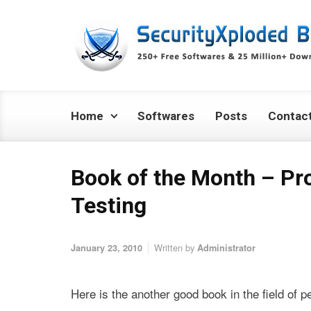
Skip to main content
Home
Softwares
Posts
Contac
Book of the Month – Pr
Testing
Written by
January 23, 2010
Administrator
Here is the another good book in the field of 