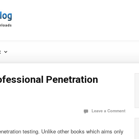
t
ofessional Penetration
Leave a Comment
penetration testing. Unlike other books which aims only