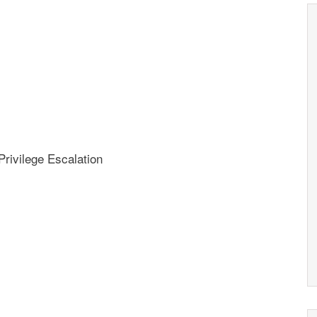
rivilege Escalation