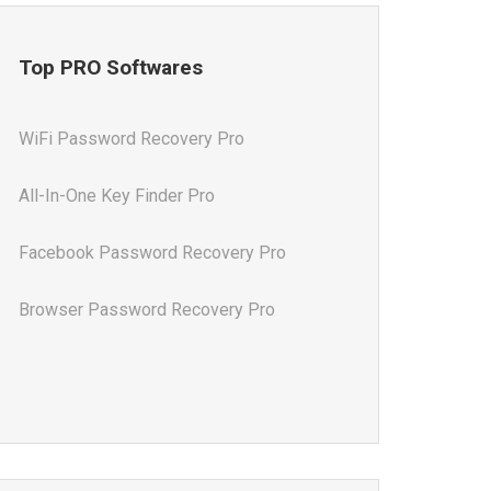
Top PRO Softwares
WiFi Password Recovery Pro
All-In-One Key Finder Pro
Facebook Password Recovery Pro
Browser Password Recovery Pro
All-In-One Password Recovery Pro