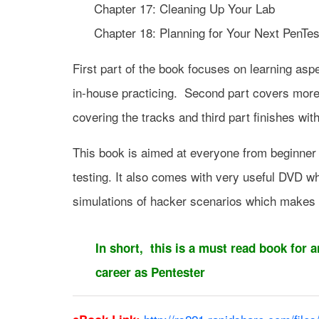
Chapter 17: Cleaning Up Your Lab
Chapter 18: Planning for Your Next PenTes
First part of the book focuses on learning asp
in-house practicing. Second part covers more 
covering the tracks and third part finishes wit
This book is aimed at everyone from beginner t
testing. It also comes with very useful DVD whi
simulations of hacker scenarios which makes 
In short, this is a must read book for 
career as Pentester