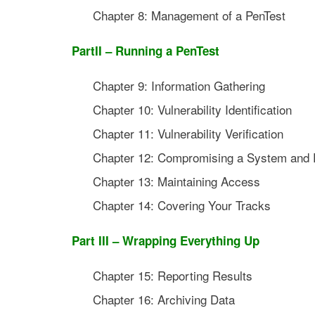
Chapter 8: Management of a PenTest
PartII – Running a PenTest
Chapter 9: Information Gathering
Chapter 10: Vulnerability Identification
Chapter 11: Vulnerability Verification
Chapter 12: Compromising a System and P
Chapter 13: Maintaining Access
Chapter 14: Covering Your Tracks
Part III – Wrapping Everything Up
Chapter 15: Reporting Results
Chapter 16: Archiving Data