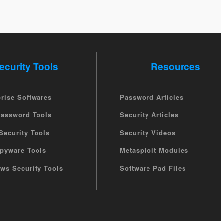
ecurity Tools
Resources
prise Softwares
Password Articles
Password Tools
Security Articles
Security Tools
Security Videos
Spyware Tools
Metasploit Modules
ws Security Tools
Software Pad Files