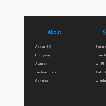
About
S
About SX
Enter
Company
Free 
Awards
Wi-Fi 
Testimonials
Anti 
Contact
Windo