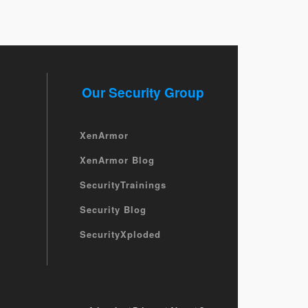
Our Security Group
XenArmor
XenArmor Blog
SecurityTrainings
Security Blog
SecurityXploded