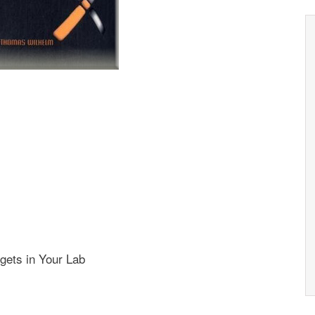
gets in Your Lab