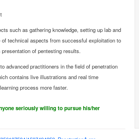
t
ects such as gathering knowledge, setting up lab and
of technical aspects from successful exploitation to
h presentation of pentesting results.
o advanced practitioners in the field of penetration
ch contains live illustrations and real time
learning process more faster.
anyone seriously willing to pursue his/her