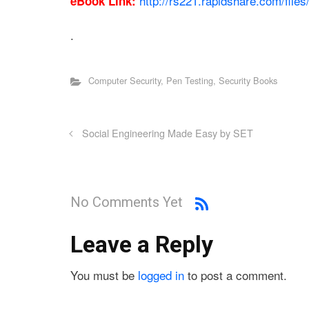
http://rs221.rapidshare.com/fil
eBook Link:
.
Computer Security
,
Pen Testing
,
Security Books
Social Engineering Made Easy by SET
No Comments Yet
Leave a Reply
You must be
logged in
to post a comment.