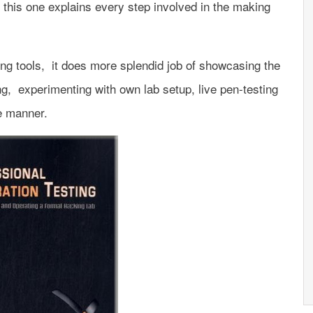
, this one explains every step involved in the making
ing tools, it does more splendid job of showcasing the
ing, experimenting with own lab setup, live pen-testing
ve manner.