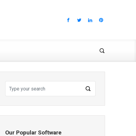
Our Popular Software