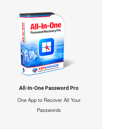
All-In-One Password Pro
One App to Recover All Your
Passwords