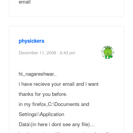
email
physickers
December 11, 2008 - 6:43 pm
hi,,nagareshwar..
i have recieve your email and i want
thanks for you before.
in my firefox,C:\Documents and
Settings\\Application
Data\(in here i dont see any file)…