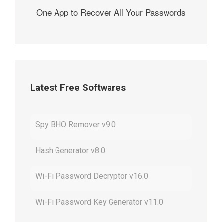
One App to Recover All Your Passwords
Latest Free Softwares
Spy BHO Remover v9.0
Hash Generator v8.0
Wi-Fi Password Decryptor v16.0
Wi-Fi Password Key Generator v11.0