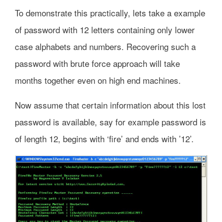
To demonstrate this practically, lets take a example
of password with 12 letters containing only lower
case alphabets and numbers. Recovering such a
password with brute force approach will take
months together even on high end machines.
Now assume that certain information about this lost
password is available, say for example password is
of length 12, begins with ‘fire’ and ends with ’12’.