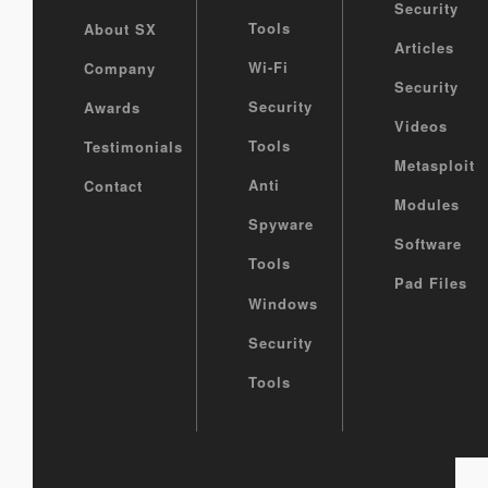
Security
Tools
About SX
Articles
Wi-Fi
Company
Security
Security
Awards
Videos
Tools
Testimonials
Metasploit
Anti
Contact
Modules
Spyware
Software
Tools
Pad Files
Windows
Security
Tools