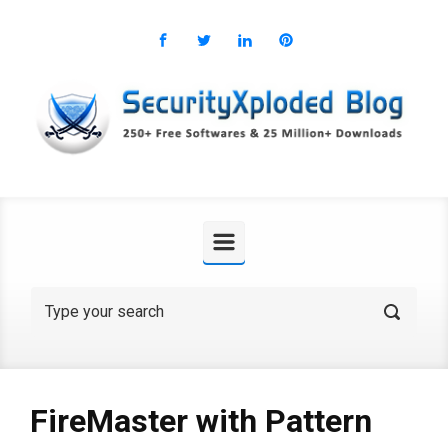
Skip to main content
FireMaster with Pattern