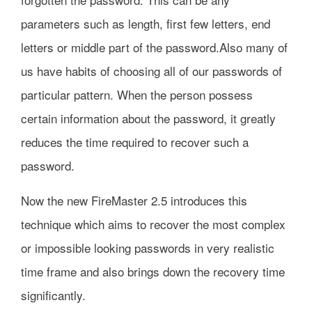
parameters such as length, first few letters, end
letters or middle part of the password.Also many of
us have habits of choosing all of our passwords of
particular pattern. When the person possess
certain information about the password, it greatly
reduces the time required to recover such a
password.
Now the new FireMaster 2.5 introduces this
technique which aims to recover the most complex
or impossible looking passwords in very realistic
time frame and also brings down the recovery time
significantly.