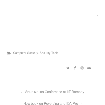
.
Computer Security
,
Security Tools
Virtualization Conference at IIT Bombay
New book on Reversing and IDA Pro