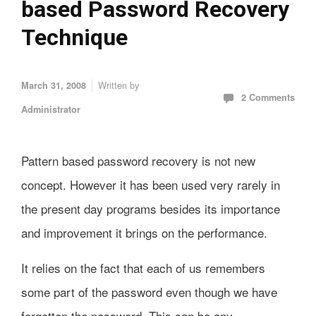
based Password Recovery
Technique
Written by
March 31, 2008
2 Comments
Administrator
Pattern based password recovery is not new
concept. However it has been used very rarely in
the present day programs besides its importance
and improvement it brings on the performance.
It relies on the fact that each of us remembers
some part of the password even though we have
forgotten the password. This can be any