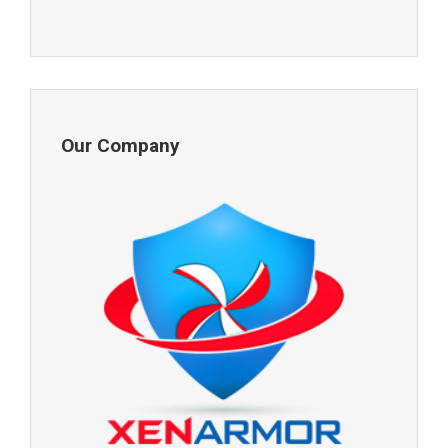
Our Company