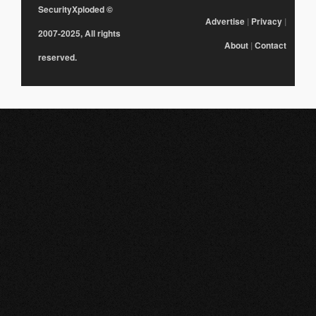
SecurityXploded
©
Advertise
|
Privacy
|
2007-2025, All rights
About
|
Contact
reserved.