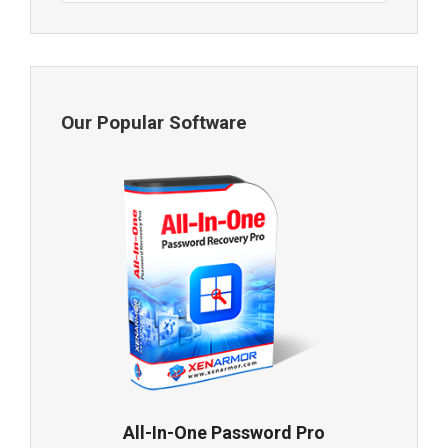
Our Popular Software
All-In-One Password Pro