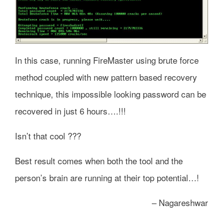
In this case, running FireMaster using brute force
method coupled with new pattern based recovery
technique, this impossible looking password can be
recovered in just 6 hours….!!!
Isn’t that cool ???
Best result comes when both the tool and the
person’s brain are running at their top potential…!
– Nagareshwar