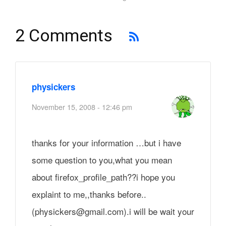
2 Comments
physickers
November 15, 2008 - 12:46 pm
thanks for your information …but i have
some question to you,what you mean
about firefox_profile_path??i hope you
explaint to me,,thanks before..
(physickers@gmail.com).i will be wait your