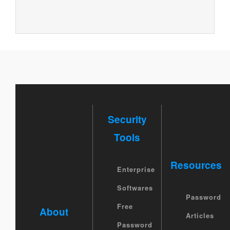
Security
Tools
Resources
Enterprise
Softwares
Password
Free
About
Articles
Password