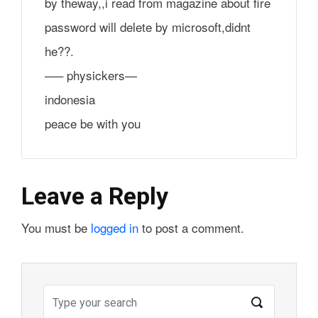
by theway,,i read from magazine about fire
password will delete by microsoft,didnt
he??.
—– physickers—
indonesia
peace be with you
Leave a Reply
You must be
logged in
to post a comment.