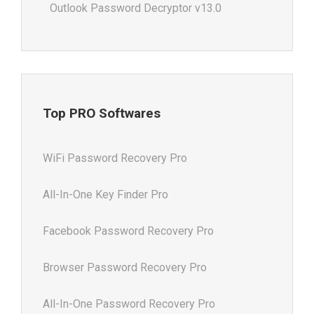
Outlook Password Decryptor v13.0
Top PRO Softwares
WiFi Password Recovery Pro
All-In-One Key Finder Pro
Facebook Password Recovery Pro
Browser Password Recovery Pro
All-In-One Password Recovery Pro