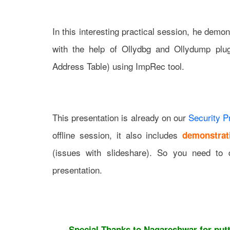
In this interesting practical session, he de
with the help of Ollydbg and Ollydump plug
Address Table) using ImpRec tool.
This presentation is already on our
Security P
offline session, it also includes
demonstrat
(issues with slideshare). So you need to 
presentation.
Special Thanks to Nagareshwar for putti