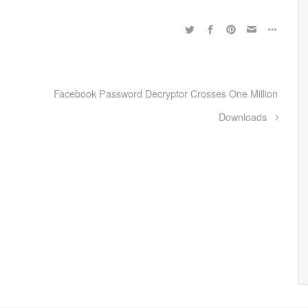
Facebook Password Decryptor Crosses One Million
Downloads