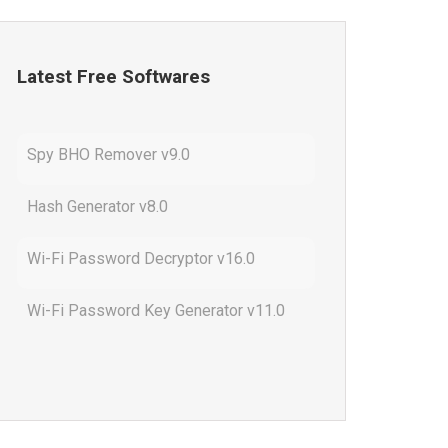
Latest Free Softwares
Spy BHO Remover v9.0
Hash Generator v8.0
Wi-Fi Password Decryptor v16.0
Wi-Fi Password Key Generator v11.0
Outlook Password Decryptor v13.0