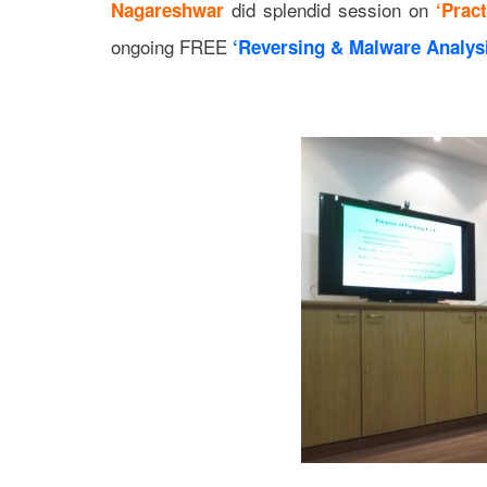
did splendid session on
Nagareshwar
‘Prac
ongoing FREE
‘Reversing & Malware Analysi