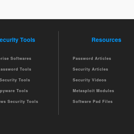
ecurity Tools
Resources
prise Softwares
Password Articles
Password Tools
Security Articles
Security Tools
Security Videos
Spyware Tools
Metasploit Modules
ws Security Tools
Software Pad Files