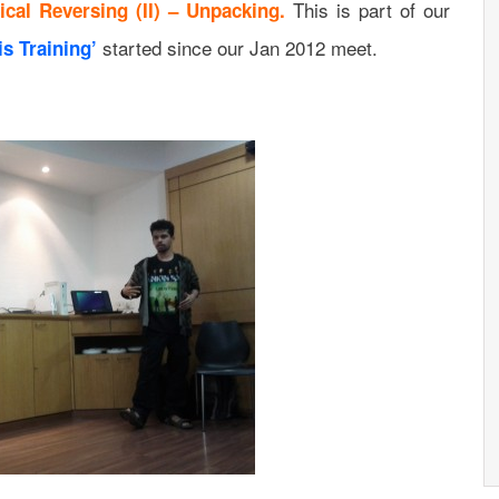
This is part of our
tical Reversing (II) – Unpacking.
started since our Jan 2012 meet.
s Training’