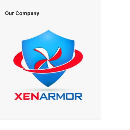
Our Company