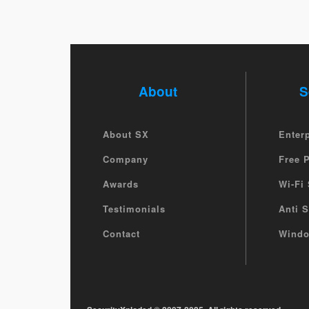
About
S
About SX
Enter
Company
Free 
Awards
Wi-Fi 
Testimonials
Anti 
Contact
Windo