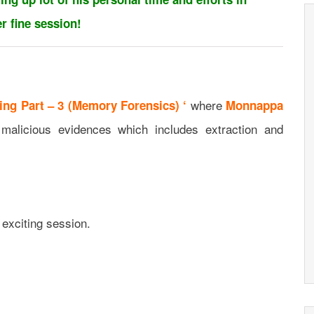
r fine session!
where
ing Part – 3 (Memory Forensics) ‘
Monnappa
alicious evidences which includes extraction and
 exciting session.