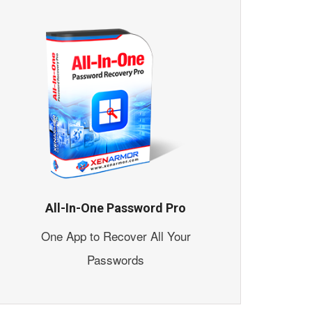
All-In-One Password Pro
One App to Recover All Your
Passwords