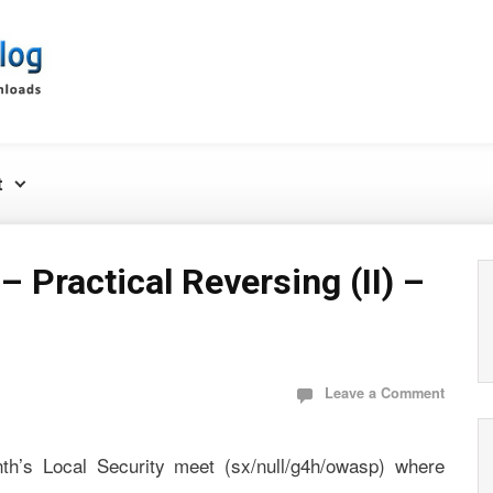
t
– Practical Reversing (II) –
Leave a Comment
th’s Local Security meet (sx/null/g4h/owasp) where