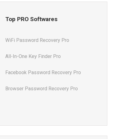
Top PRO Softwares
WiFi Password Recovery Pro
All-In-One Key Finder Pro
Facebook Password Recovery Pro
Browser Password Recovery Pro
All-In-One Password Recovery Pro