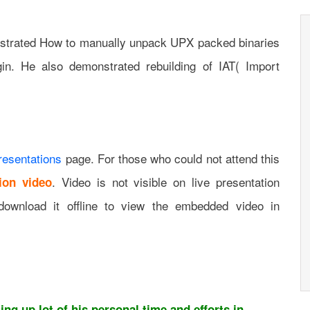
monstrated How to manually unpack UPX packed binaries
in. He also demonstrated rebuilding of IAT( Import
resentations
page. For those who could not attend this
. Video is not visible on live presentation
ion video
download it offline to view the embedded video in
ng up lot of his personal time and efforts in