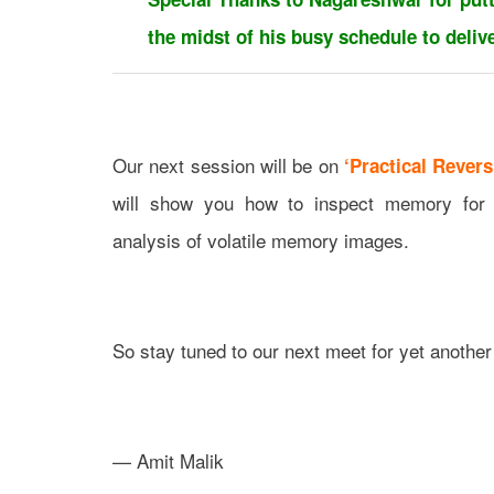
the midst of his busy schedule to delive
Our next session will be on
‘Practical Revers
will show you how to inspect memory for m
analysis of volatile memory images.
So stay tuned to our next meet for yet another
— Amit Malik