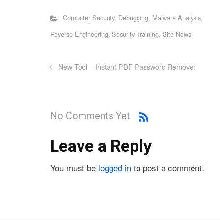
Computer Security
,
Debugging
,
Malware Analysis
,
Reverse Engineering
,
Security Training
,
Site News
New Tool – Instant PDF Password Remover
No Comments Yet
Leave a Reply
You must be
logged in
to post a comment.