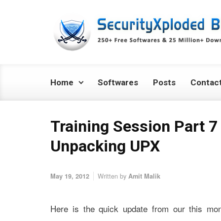
Skip to main content
Home
Softwares
Posts
Contac
Training Session Part 7 
Unpacking UPX
Written by
May 19, 2012
Amit Malik
Here is the quick update from our this mon