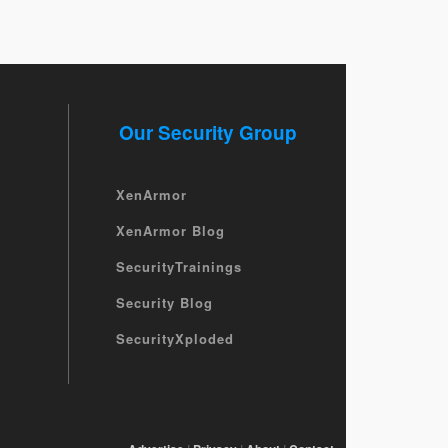
Our Security Group
XenArmor
XenArmor Blog
SecurityTrainings
Security Blog
SecurityXploded