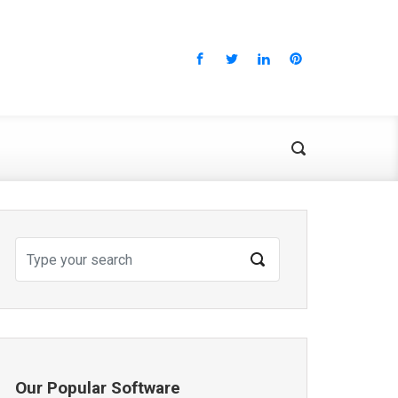
Our Popular Software